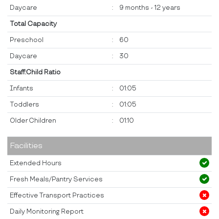
Daycare
:
9 months - 12 years
Total Capacity
Preschool
:
60
Daycare
:
30
Staff:Child Ratio
Infants
:
01:05
Toddlers
:
01:05
Older Children
:
01:10
Facilities
Extended Hours
Fresh Meals/Pantry Services
Effective Transport Practices
Daily Monitoring Report