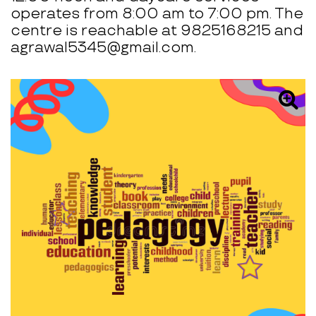
operates from 8:00 am to 7:00 pm. The
centre is reachable at 9825168215 and
agrawal5345@gmail.com.