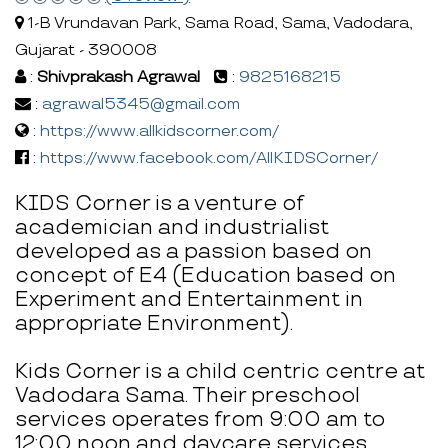
1-B Vrundavan Park, Sama Road, Sama, Vadodara,
Gujarat - 390008
:
Shivprakash Agrawal
:
9825168215
:
agrawal5345@gmail.com
:
https://www.allkidscorner.com/
:
https://www.facebook.com/AllKIDSCorner/
KIDS Corner is a venture of
academician and industrialist
developed as a passion based on
concept of E4 (Education based on
Experiment and Entertainment in
appropriate Environment).
Kids Corner is a child centric centre at
Vadodara Sama. Their preschool
services operates from 9:00 am to
12:00 noon and daycare services