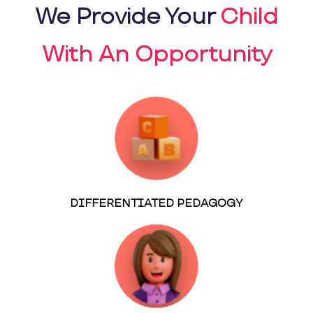
We Provide Your
Child
With An Opportunity
DIFFERENTIATED PEDAGOGY