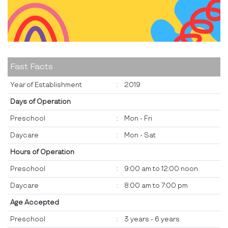
Fast Facts
Year of Establishment
:
2019
Days of Operation
Preschool
:
Mon - Fri
Daycare
:
Mon - Sat
Hours of Operation
Preschool
:
9:00 am to 12:00 noon
Daycare
:
8:00 am to 7:00 pm
Age Accepted
Preschool
:
3 years - 6 years