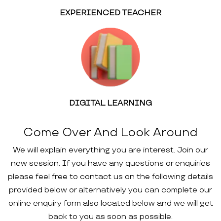
EXPERIENCED TEACHER
DIGITAL LEARNING
Come Over And Look Around
We will explain everything you are interest. Join our
new session. If you have any questions or enquiries
please feel free to contact us on the following details
provided below or alternatively you can complete our
online enquiry form also located below and we will get
back to you as soon as possible.