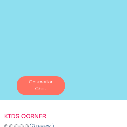
Counsellor
Chat
KIDS CORNER
(0 review )