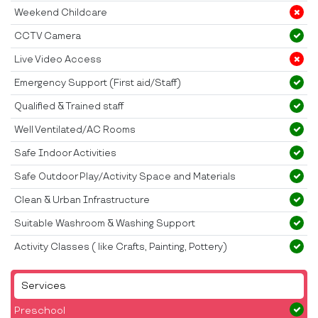
Weekend Childcare
CCTV Camera
Live Video Access
Emergency Support (First aid/Staff)
Qualified & Trained staff
Well Ventilated/AC Rooms
Safe Indoor Activities
Safe Outdoor Play/Activity Space and Materials
Clean & Urban Infrastructure
Suitable Washroom & Washing Support
Activity Classes ( like Crafts, Painting, Pottery)
Services
Preschool