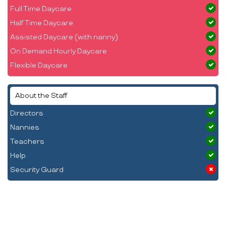
Full Time Daycare
Half Time Daycare
Assisted Daycare (with nanny)
On Demand Hourly Daycare
Flexible Daycare
About the Staff
Directors
Nannies
Teachers
Help
Security Guard