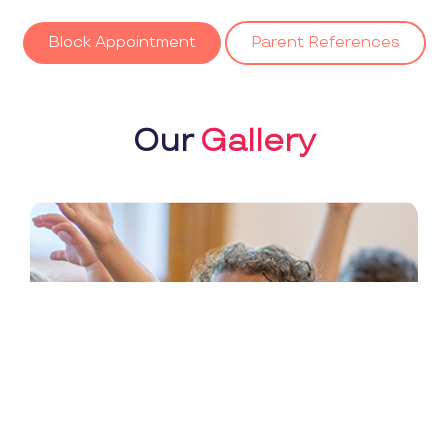
Block Appointment
Parent References
Our
Gallery