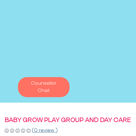
Counsellor
Chat
BABY GROW PLAY GROUP AND DAY CARE
(0 review )