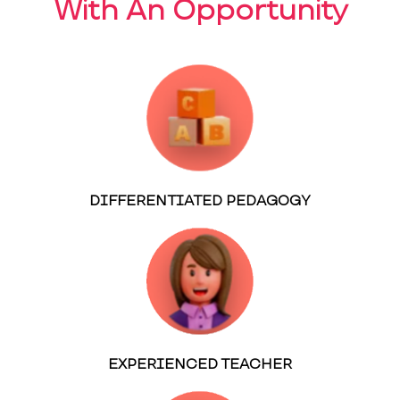
With An Opportunity
DIFFERENTIATED PEDAGOGY
EXPERIENCED TEACHER