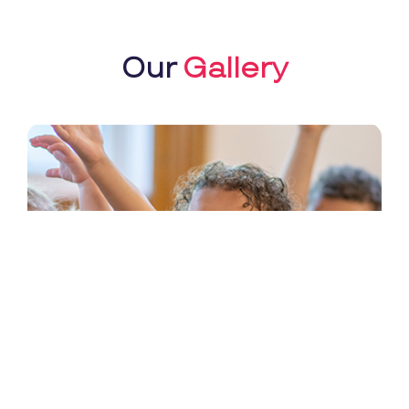
Our
Gallery