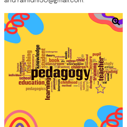
and rainidhi50@gmail.com.