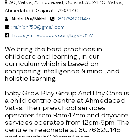
30, Vatva, Ahmedabad, Gujarat 382440, Vatva,
Ahmedabad, Gujarat - 382440
:
Nidhi Rai/Nikhil
:
8076820145
:
rainidhi50@gmail.com
:
https://m.facebook.com/bgs2017/
We bring the best practices in
childcare and learning , in our
curriculum which is based on
sharpening intelligence & mind , and
holistic learning.
Baby Grow Play Group And Day Care is
a child centric centre at Ahmedabad
Vatva. Their preschool services
operates from 9am-12pm and daycare
services operates from 12pm-5pm. The
centre is reachable at 8076820145