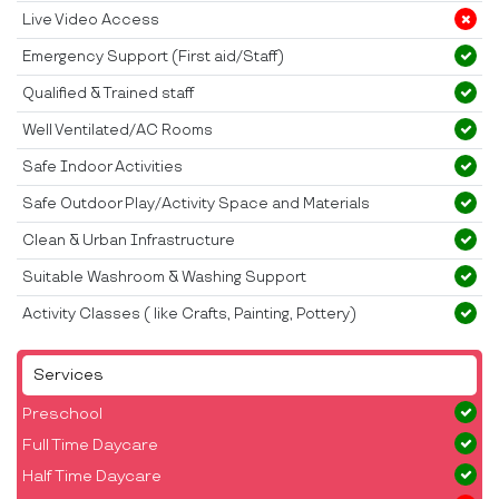
Live Video Access
Emergency Support (First aid/Staff)
Qualified & Trained staff
Well Ventilated/AC Rooms
Safe Indoor Activities
Safe Outdoor Play/Activity Space and Materials
Clean & Urban Infrastructure
Suitable Washroom & Washing Support
Activity Classes ( like Crafts, Painting, Pottery)
Services
Preschool
Full Time Daycare
Half Time Daycare