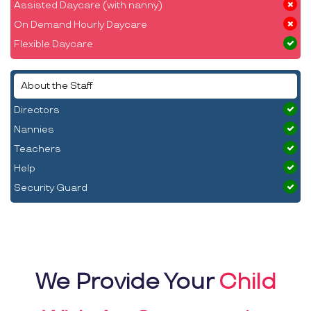
Assisted Daycare (with nanny)
On Demand Hourly Daycare
Flexible Daycare
About the Staff
Directors
Nannies
Teachers
Help
Security Guard
We Provide Your
Child