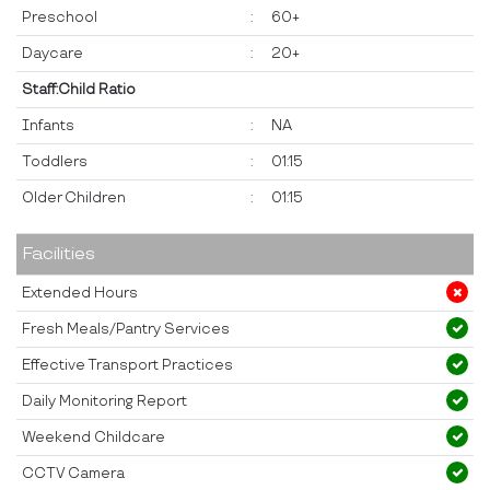
Preschool
:
60+
Daycare
:
20+
Staff:Child Ratio
Infants
:
NA
Toddlers
:
01:15
Older Children
:
01:15
Facilities
Extended Hours
Fresh Meals/Pantry Services
Effective Transport Practices
Daily Monitoring Report
Weekend Childcare
CCTV Camera