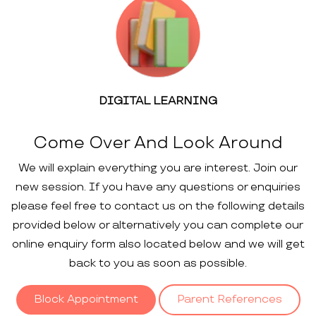
DIGITAL LEARNING
Come Over And Look Around
We will explain everything you are interest. Join our
new session. If you have any questions or enquiries
please feel free to contact us on the following details
provided below or alternatively you can complete our
online enquiry form also located below and we will get
back to you as soon as possible.
Block Appointment
Parent References