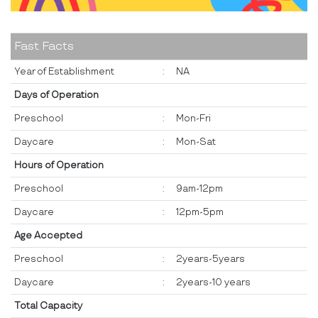
Fast Facts
Year of Establishment
:
NA
Days of Operation
Preschool
:
Mon-Fri
Daycare
:
Mon-Sat
Hours of Operation
Preschool
:
9am-12pm
Daycare
:
12pm-5pm
Age Accepted
Preschool
:
2years-5years
Daycare
:
2years-10 years
Total Capacity