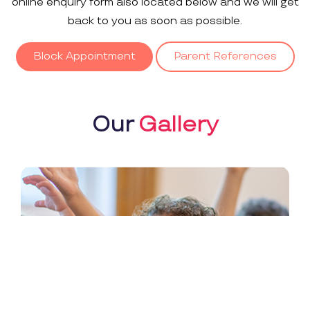
online enquiry form also located below and we will get
back to you as soon as possible.
Block Appointment
Parent References
Our
Gallery