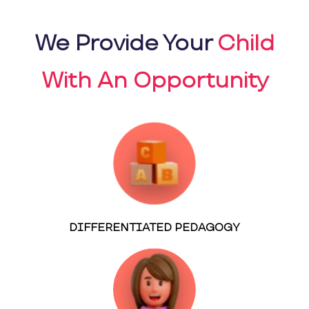
We Provide Your
Child
With An Opportunity
DIFFERENTIATED PEDAGOGY