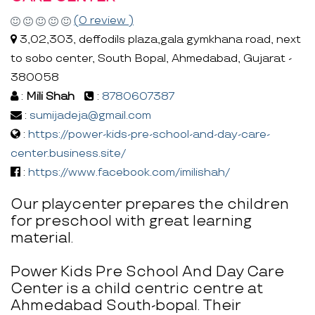
(0 review )
3,02,303, deffodils plaza,gala gymkhana road, next
to sobo center, South Bopal, Ahmedabad, Gujarat -
380058
:
Mili Shah
:
8780607387
:
sumijadeja@gmail.com
:
https://power-kids-pre-school-and-day-care-
center.business.site/
:
https://www.facebook.com/imilishah/
Our playcenter prepares the children
for preschool with great learning
material.
Power Kids Pre School And Day Care
Center is a child centric centre at
Ahmedabad South-bopal. Their