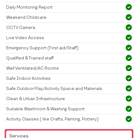
Daily Monitoring Report
Weekend Childcare
CCTV Camera
Live Video Access
Emergency Support (First aid/Staff)
Qualified & Trained staff
Well Ventilated/AC Rooms
Safe Indoor Activities
Safe Outdoor Play/Activity Space and Materials
Clean & Urban Infrastructure
Suitable Washroom & Washing Support
Activity Classes ( like Crafts, Painting, Pottery)
Services