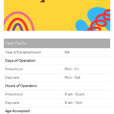
Fast Facts
Year of Establishment
:
NA
Days of Operation
Preschool
:
Mon - Fri
Daycare
:
Mon - Sat
Hours of Operation
Preschool
:
9 am - 12 pm
Daycare
:
9 am - 7pm
Age Accepted