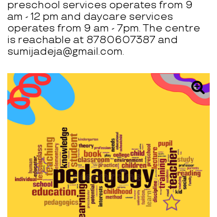
preschool services operates from 9
am - 12 pm and daycare services
operates from 9 am - 7pm. The centre
is reachable at 8780607387 and
sumijadeja@gmail.com.