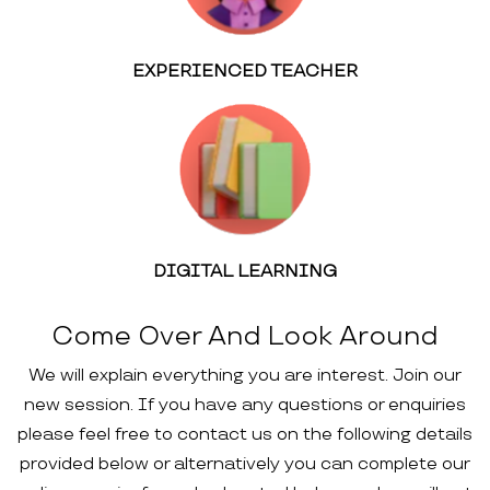
EXPERIENCED TEACHER
DIGITAL LEARNING
Come Over And Look Around
We will explain everything you are interest. Join our
new session. If you have any questions or enquiries
please feel free to contact us on the following details
provided below or alternatively you can complete our