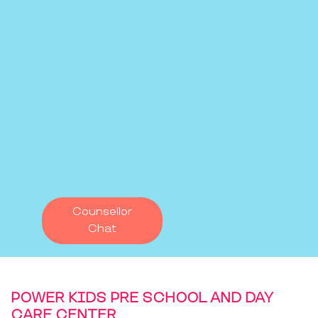
Counsellor
Chat
POWER KIDS PRE SCHOOL AND DAY
CARE CENTER