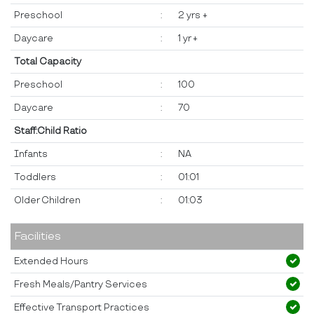
Preschool
:
2 yrs +
Daycare
:
1 yr +
Total Capacity
Preschool
:
100
Daycare
:
70
Staff:Child Ratio
Infants
:
NA
Toddlers
:
01:01
Older Children
:
01:03
Facilities
Extended Hours
Fresh Meals/Pantry Services
Effective Transport Practices