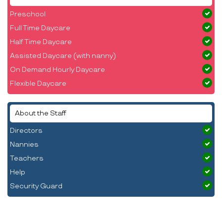
Preschool
Full Time Daycare
Half Time Daycare
Assisted Daycare (with nanny)
On Demand Hourly Daycare
Flexible Daycare
About the Staff
Directors
Nannies
Teachers
Help
Security Guard