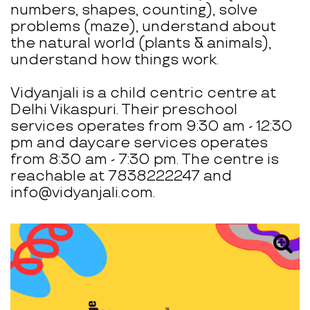
numbers, shapes, counting), solve
problems (maze), understand about
the natural world (plants & animals),
understand how things work.
Vidyanjali is a child centric centre at
Delhi Vikaspuri. Their preschool
services operates from 9:30 am - 12:30
pm and daycare services operates
from 8:30 am - 7:30 pm. The centre is
reachable at 7838222247 and
info@vidyanjali.com.