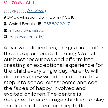
VIDYANJALI
(0 review )
C-487, Vikaspuri, Delhi, Delhi - 110018
:
Arvind Bhasin
:
7838222247
:
info@vidyanjali.com
:
http://vidyanjali.in/
At Vidyanjali centres, the goal is to offer
the age appropriate learning. We put
our best resources and efforts into
creating an exceptional experience for
the child every single day. Parents will
discover a new world as soon as they
step into school classrooms and see
the faces of happy, involved and
excited children. The centre is
designed to encourage children to play
and learn different concepts (like