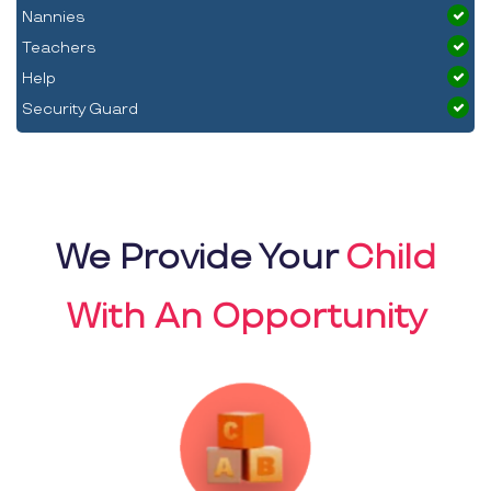
Nannies
Teachers
Help
Security Guard
We Provide Your
Child
With An Opportunity