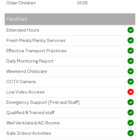
Older Children
:
01:05
Facilities
Extended Hours
Fresh Meals/Pantry Services
Effective Transport Practices
Daily Monitoring Report
Weekend Childcare
CCTV Camera
Live Video Access
Emergency Support (First aid/Staff)
Qualified & Trained staff
Well Ventilated/AC Rooms
Safe Indoor Activities