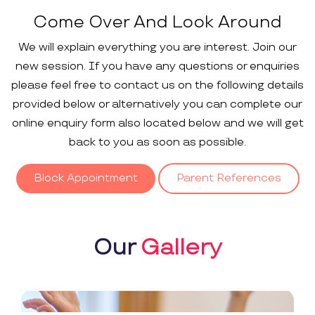
Come Over And Look Around
We will explain everything you are interest. Join our
new session. If you have any questions or enquiries
please feel free to contact us on the following details
provided below or alternatively you can complete our
online enquiry form also located below and we will get
back to you as soon as possible.
Block Appointment
Parent References
Our
Gallery