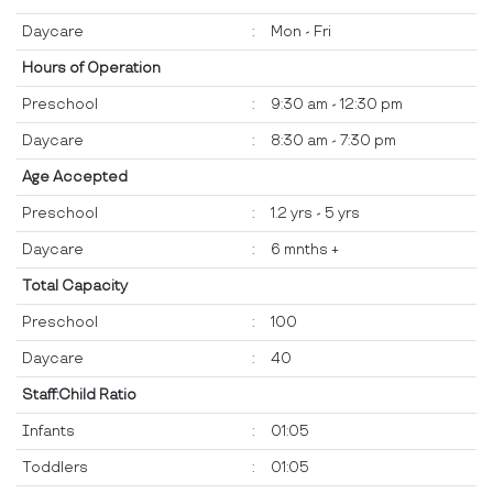
Daycare
:
Mon - Fri
Hours of Operation
Preschool
:
9:30 am - 12:30 pm
Daycare
:
8:30 am - 7:30 pm
Age Accepted
Preschool
:
1.2 yrs - 5 yrs
Daycare
:
6 mnths +
Total Capacity
Preschool
:
100
Daycare
:
40
Staff:Child Ratio
Infants
:
01:05
Toddlers
:
01:05