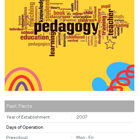
Fast Facts
Year of Establishment
:
2007
Days of Operation
Preschool
:
Mon - Fri