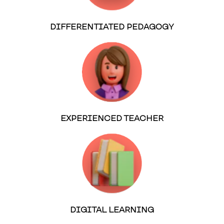
DIFFERENTIATED PEDAGOGY
EXPERIENCED TEACHER
DIGITAL LEARNING