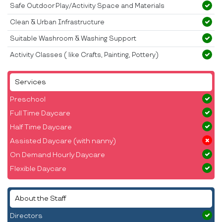
Safe Outdoor Play/Activity Space and Materials
Clean & Urban Infrastructure
Suitable Washroom & Washing Support
Activity Classes ( like Crafts, Painting, Pottery)
Services
Preschool
Full Time Daycare
Half Time Daycare
Assisted Daycare (with nanny)
On Demand Hourly Daycare
Flexible Daycare
About the Staff
Directors