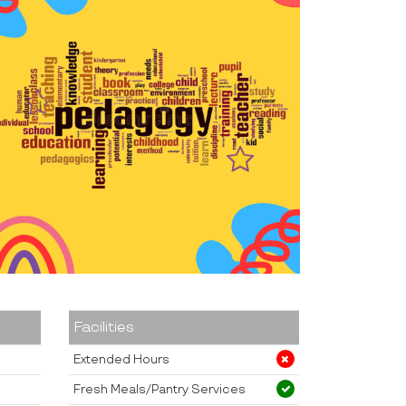
Facilities
Extended Hours
Fresh Meals/Pantry Services