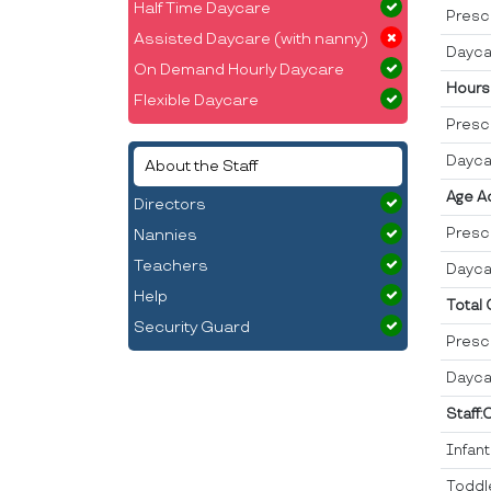
Half Time Daycare
Presc
Assisted Daycare (with nanny)
Dayca
On Demand Hourly Daycare
Hours
Flexible Daycare
Presc
Dayca
About the Staff
Age A
Directors
Presc
Nannies
Teachers
Dayca
Help
Total
Security Guard
Presc
Dayca
Staff:
Infan
Toddl