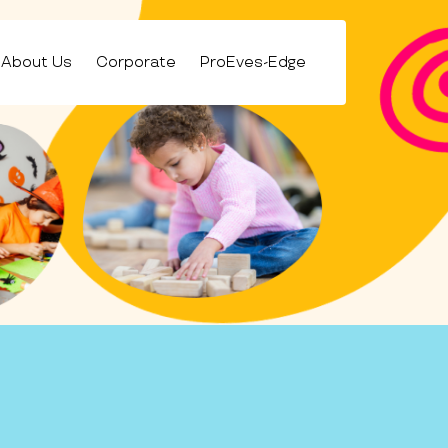
About Us
Corporate
ProEves-Edge