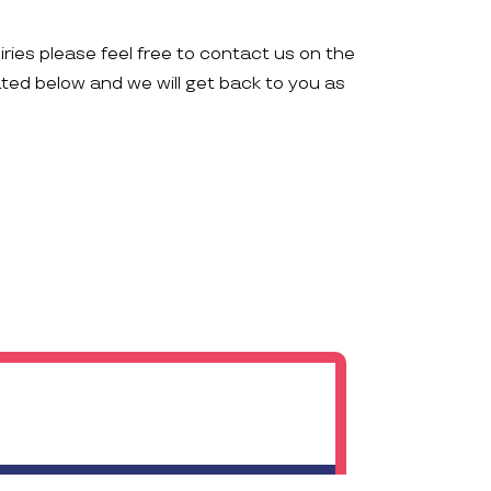
iries please feel free to contact us on the
ated below and we will get back to you as