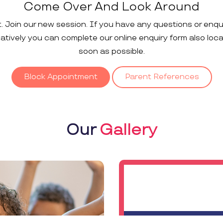
Come Over And Look Around
t. Join our new session. If you have any questions or enqu
rnatively you can complete our online enquiry form also loc
soon as possible.
Block Appointment
Parent References
Our
Gallery