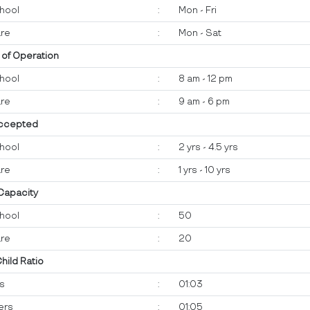
hool
:
Mon - Fri
re
:
Mon - Sat
 of Operation
hool
:
8 am - 12 pm
re
:
9 am - 6 pm
ccepted
hool
:
2 yrs - 4.5 yrs
re
:
1 yrs - 10 yrs
 Capacity
hool
:
50
re
:
20
Child Ratio
ts
:
01:03
ers
:
01:05