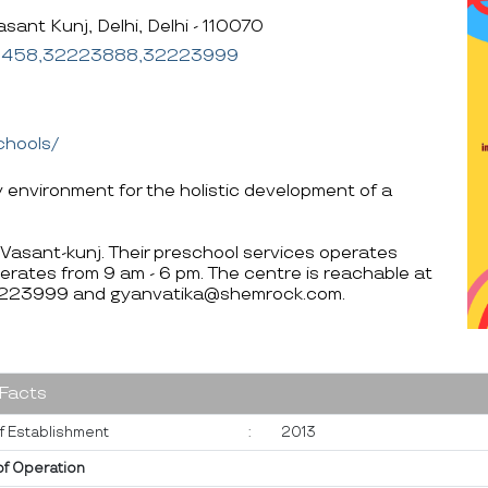
sant Kunj, Delhi, Delhi - 110070
6458,32223888,32223999
chools/
y environment for the holistic development of a
i Vasant-kunj. Their preschool services operates
erates from 9 am - 6 pm. The centre is reachable at
23999 and gyanvatika@shemrock.com.
 Facts
f Establishment
:
2013
of Operation