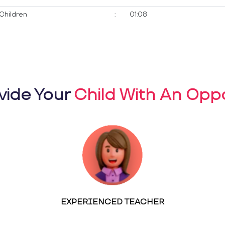
Children
:
01:08
vide Your
Child With An Oppo
EXPERIENCED TEACHER