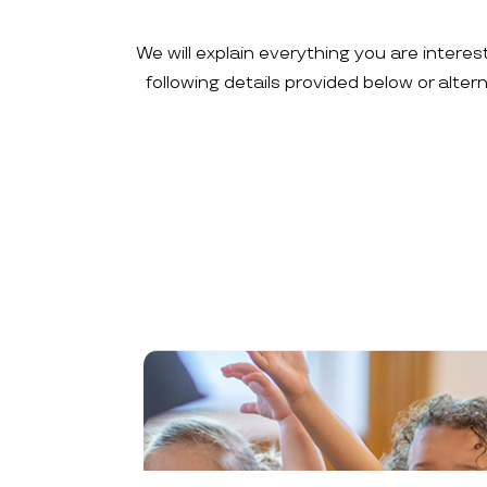
We will explain everything you are interes
following details provided below or alte