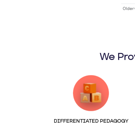
Older 
We Pro
DIFFERENTIATED PEDAGOGY