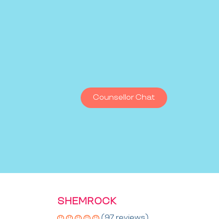
Counsellor Chat
SHEMROCK
(97 reviews)