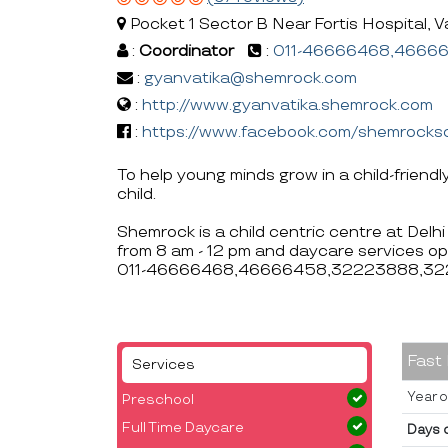
Pocket 1 Sector B Near Fortis Hospital, Va
:
Coordinator
:
011-46666468,4666
:
gyanvatika@shemrock.com
:
http://www.gyanvatika.shemrock.com
:
https://www.facebook.com/shemrocks
To help young minds grow in a child-friendl
child.
Shemrock is a child centric centre at Delh
from 8 am - 12 pm and daycare services op
011-46666468,46666458,32223888,322
Fast
Services
Year o
Preschool
Full Time Daycare
Days 