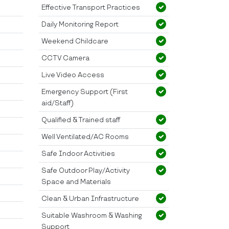
Effective Transport Practices
Daily Monitoring Report
Weekend Childcare
CCTV Camera
Live Video Access
Emergency Support (First
aid/Staff)
Qualified & Trained staff
Well Ventilated/AC Rooms
Safe Indoor Activities
Safe Outdoor Play/Activity
Space and Materials
Clean & Urban Infrastructure
Suitable Washroom & Washing
Support