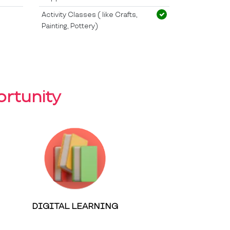
Activity Classes ( like Crafts,
Painting, Pottery)
rtunity
DIGITAL LEARNING