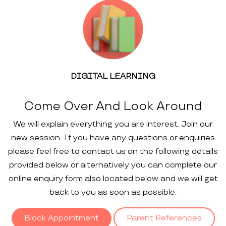
DIGITAL LEARNING
Come Over And Look Around
We will explain everything you are interest. Join our
new session. If you have any questions or enquiries
please feel free to contact us on the following details
provided below or alternatively you can complete our
online enquiry form also located below and we will get
back to you as soon as possible.
Block Appointment
Parent References