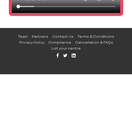
Team
Partners
Contact Us
Terms & Conditions
Privacy Policy
Compliance
Cancellation & FAQs
List your centre
FFB
TW
LI