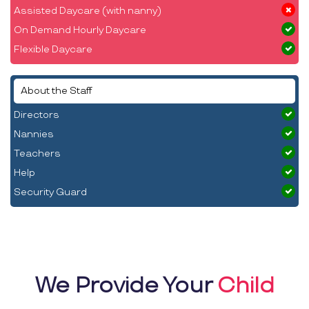
Assisted Daycare (with nanny)
On Demand Hourly Daycare
Flexible Daycare
About the Staff
Directors
Nannies
Teachers
Help
Security Guard
We Provide Your
Child