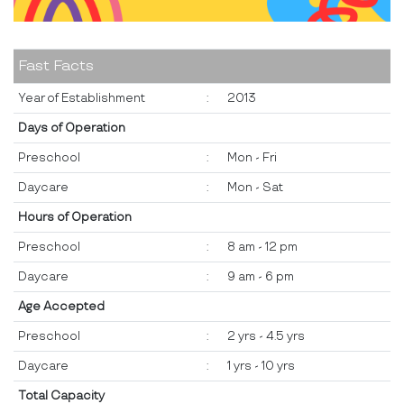
Fast Facts
Year of Establishment
:
2013
Days of Operation
Preschool
:
Mon - Fri
Daycare
:
Mon - Sat
Hours of Operation
Preschool
:
8 am - 12 pm
Daycare
:
9 am - 6 pm
Age Accepted
Preschool
:
2 yrs - 4.5 yrs
Daycare
:
1 yrs - 10 yrs
Total Capacity