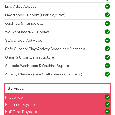
Live Video Access
Emergency Support (First aid/Staff)
Qualified & Trained staff
Well Ventilated/AC Rooms
Safe Indoor Activities
Safe Outdoor Play/Activity Space and Materials
Clean & Urban Infrastructure
Suitable Washroom & Washing Support
Activity Classes ( like Crafts, Painting, Pottery)
Services
Preschool
Full Time Daycare
Half Time Daycare