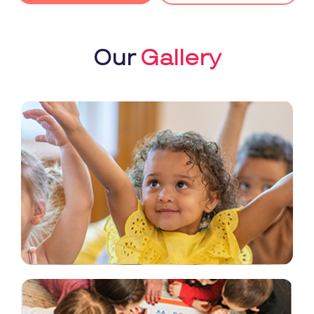
Our
Gallery