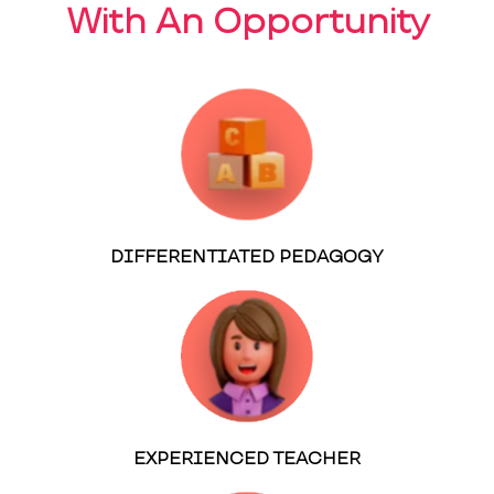
With An Opportunity
DIFFERENTIATED PEDAGOGY
EXPERIENCED TEACHER