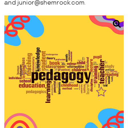
and junior@shemrock.com.