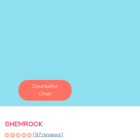
Counsellor
Chat
SHEMROCK
(97 reviews)