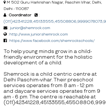
M 502 Guru Harkrishan Nagar, Paschim Vihar, Delhi,
Delhi - 110087
:
Coordinator
:
(011)42341228,45133555,45508806,9999078073
:
junior@shemrock.com
:
http://www.junior.shemrock.com
:
https://www.facebook.com/shemrockschools/
To help young minds grow in a child-
friendly environment for the holistic
development of a child.
Shemrock is a child centric centre at
Delhi Paschim-vihar. Their preschool
services operates from 8 am - 12 pm
and daycare services operates from 9
am - 6 pm. The centre is reachable at
(011)42341228,45133555,45508806,9