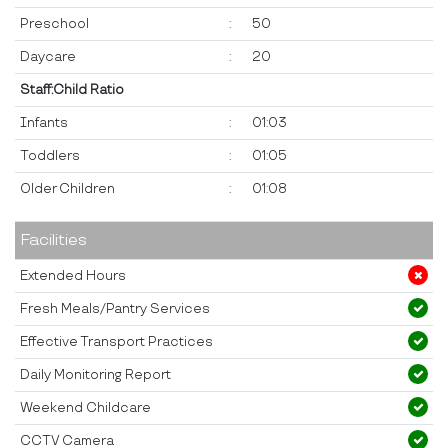
Preschool
:
50
Daycare
:
20
Staff:Child Ratio
Infants
:
01:03
Toddlers
:
01:05
Older Children
:
01:08
Facilities
Extended Hours
Fresh Meals/Pantry Services
Effective Transport Practices
Daily Monitoring Report
Weekend Childcare
CCTV Camera