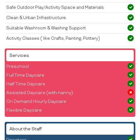
Safe Outdoor Play/Activity Space and Materials
Clean & Urban Infrastructure
Suitable Washroom & Washing Support
Activity Classes ( like Crafts, Painting, Pottery)
Services
Preschool
Full Time Daycare
Half Time Daycare
Assisted Daycare (with nanny)
On Demand Hourly Daycare
Flexible Daycare
About the Staff
Directors