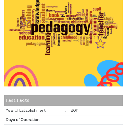
Fast Facts
Year of Establishment
:
2011
Days of Operation