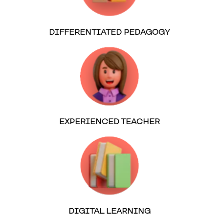
DIFFERENTIATED PEDAGOGY
EXPERIENCED TEACHER
DIGITAL LEARNING