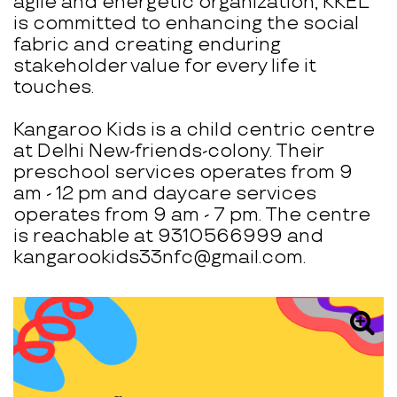
agile and energetic organization, KKEL
is committed to enhancing the social
fabric and creating enduring
stakeholder value for every life it
touches.
Kangaroo Kids is a child centric centre
at Delhi New-friends-colony. Their
preschool services operates from 9
am - 12 pm and daycare services
operates from 9 am - 7 pm. The centre
is reachable at 9310566999 and
kangarookids33nfc@gmail.com.