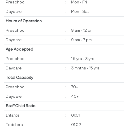
Preschool
:
Mon - Fri
Daycare
:
Mon - Sat
Hours of Operation
Preschool
:
9 am - 12 pm
Daycare
:
9 am - 7 pm
Age Accepted
Preschool
:
1.5 yrs - 3 yrs
Daycare
:
3 mnths - 15 yrs
Total Capacity
Preschool
:
70+
Daycare
:
40+
Staff:Child Ratio
Infants
:
01:01
Toddlers
:
01:02