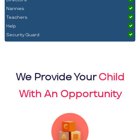
Nannies
Teachers
Help
Security Guard
We Provide Your
Child
With An Opportunity