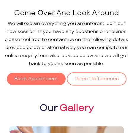
Come Over And Look Around
We will explain everything you are interest. Join our
new session. If you have any questions or enquiries
please feel free to contact us on the following details
provided below or alternatively you can complete our
online enquiry form also located below and we will get
back to you as soon as possible.
Block Appointment
Parent References
Our
Gallery