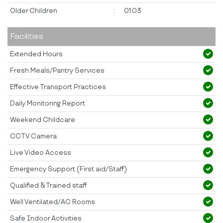
Older Children
:
01:03
Facilities
Extended Hours
Fresh Meals/Pantry Services
Effective Transport Practices
Daily Monitoring Report
Weekend Childcare
CCTV Camera
Live Video Access
Emergency Support (First aid/Staff)
Qualified & Trained staff
Well Ventilated/AC Rooms
Safe Indoor Activities