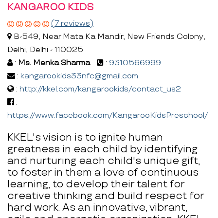
KANGAROO KIDS
(7 reviews)
B-549, Near Mata Ka Mandir, New Friends Colony,
Delhi, Delhi - 110025
:
Ms. Menka Sharma
:
9310566999
:
kangarookids33nfc@gmail.com
:
http://kkel.com/kangarookids/contact_us2
:
https://www.facebook.com/KangarooKidsPreschool/
KKEL's vision is to ignite human
greatness in each child by identifying
and nurturing each child's unique gift,
to foster in them a love of continuous
learning, to develop their talent for
creative thinking and build respect for
hard work. As an innovative, vibrant,