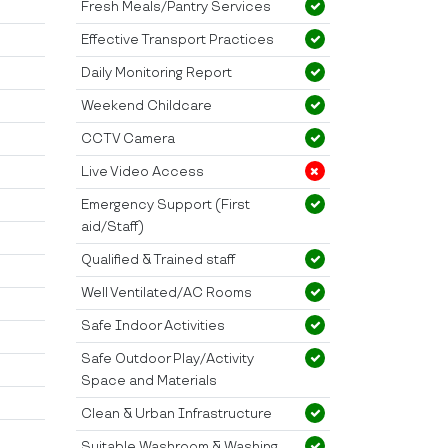
Fresh Meals/Pantry Services
Effective Transport Practices
Daily Monitoring Report
Weekend Childcare
CCTV Camera
Live Video Access
Emergency Support (First
aid/Staff)
Qualified & Trained staff
Well Ventilated/AC Rooms
Safe Indoor Activities
Safe Outdoor Play/Activity
Space and Materials
Clean & Urban Infrastructure
Suitable Washroom & Washing