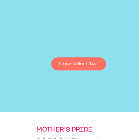
Counsellor Chat
MOTHER'S PRIDE