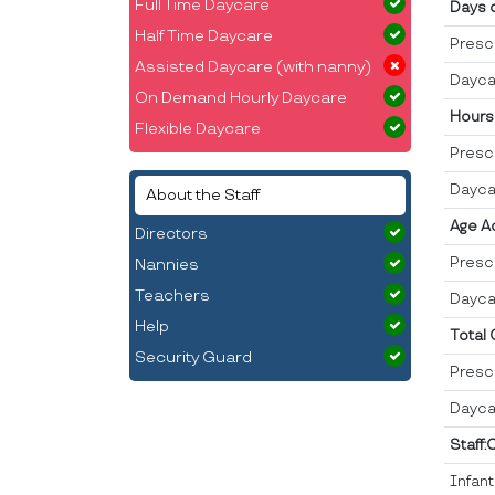
Full Time Daycare
Days 
Half Time Daycare
Presc
Assisted Daycare (with nanny)
Dayca
On Demand Hourly Daycare
Hours
Flexible Daycare
Presc
Dayca
About the Staff
Age A
Directors
Presc
Nannies
Teachers
Dayca
Help
Total
Security Guard
Presc
Dayca
Staff:
Infan