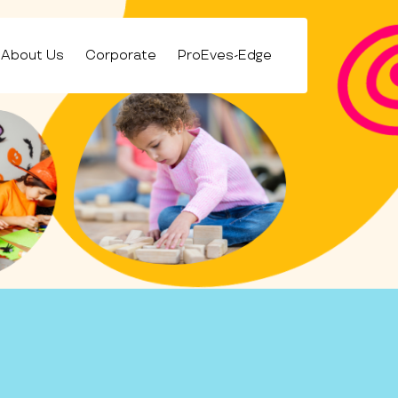
About Us
Corporate
ProEves-Edge