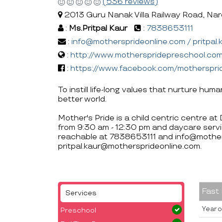
(536 reviews)
2013 Guru Nanak Villa Railway Road, Narel
:
Ms.Pritpal Kaur
:
7838653111
:
info@mothersprideonline.com / pritpal
:
http://www.motherspridepreschool.co
:
https://www.facebook.com/motherspri
To instill life-long values that nurture hum
better world.
Mother's Pride is a child centric centre at
from 9:30 am - 12:30 pm and daycare servi
reachable at 7838653111 and info@mother
pritpal.kaur@mothersprideonline.com.
Fast
Services
Year o
Preschool