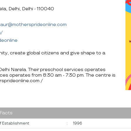
a, Delhi, Delhi - 110040
.kaur@mothersprideonline.com
m/
deonline
anity, create global citizens and give shape to a
 Delhi Narela. Their preschool services operates
ces operates from 8:30 am - 7:30 pm. The centre is
sprideonline.com /
 Facts
f Establishment
:
1996