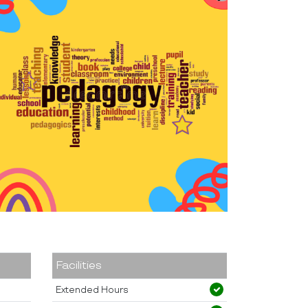
Facilities
Extended Hours