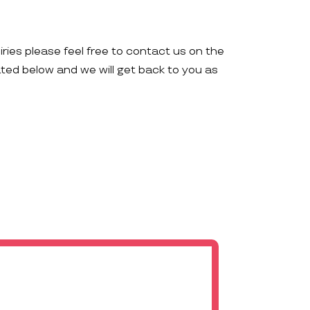
iries please feel free to contact us on the
ated below and we will get back to you as