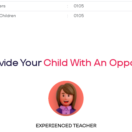
ers
:
01:05
Children
:
01:05
vide Your
Child With An Oppo
EXPERIENCED TEACHER