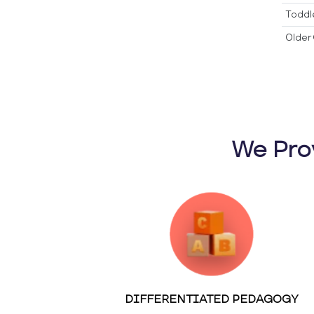
Toddl
Older 
We Pro
DIFFERENTIATED PEDAGOGY