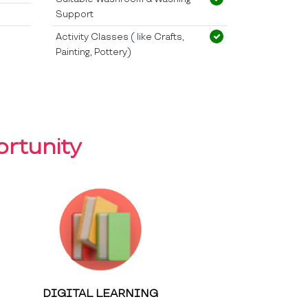
Support
Activity Classes ( like Crafts,
Painting, Pottery)
rtunity
DIGITAL LEARNING