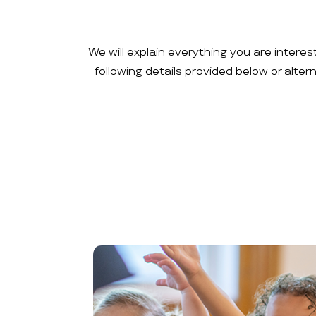
We will explain everything you are interes
following details provided below or alte