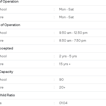
of Operation
hool
:
Mon - Sat
re
:
Mon - Sat
 of Operation
hool
:
9:30 am - 12:30 pm
re
:
8:30 am - 7:30 pm
ccepted
hool
:
2 yrs - 5 yrs
re
:
1.5 yrs +
 Capacity
hool
:
90
re
:
20+
Child Ratio
ts
:
01:04