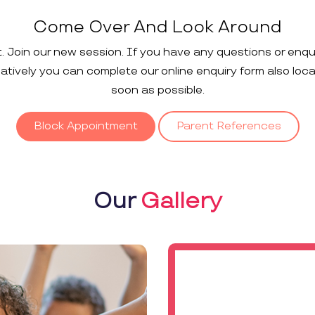
Come Over And Look Around
t. Join our new session. If you have any questions or enqu
rnatively you can complete our online enquiry form also loc
soon as possible.
Block Appointment
Parent References
Our
Gallery