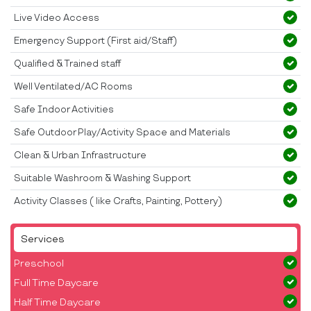
Live Video Access
Emergency Support (First aid/Staff)
Qualified & Trained staff
Well Ventilated/AC Rooms
Safe Indoor Activities
Safe Outdoor Play/Activity Space and Materials
Clean & Urban Infrastructure
Suitable Washroom & Washing Support
Activity Classes ( like Crafts, Painting, Pottery)
Services
Preschool
Full Time Daycare
Half Time Daycare