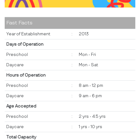
Fast Facts
Year of Establishment
:
2013
Days of Operation
Preschool
:
Mon - Fri
Daycare
:
Mon - Sat
Hours of Operation
Preschool
:
8 am - 12 pm
Daycare
:
9 am - 6 pm
Age Accepted
Preschool
:
2 yrs - 4.5 yrs
Daycare
:
1 yrs - 10 yrs
Total Capacity