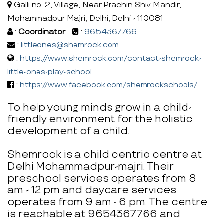
Galli no. 2, Village, Near Prachin Shiv Mandir,
Mohammadpur Majri, Delhi, Delhi - 110081
:
Coordinator
:
9654367766
:
littleones@shemrock.com
:
https://www.shemrock.com/contact-shemrock-
little-ones-play-school
:
https://www.facebook.com/shemrockschools/
To help young minds grow in a child-
friendly environment for the holistic
development of a child.
Shemrock is a child centric centre at
Delhi Mohammadpur-majri. Their
preschool services operates from 8
am - 12 pm and daycare services
operates from 9 am - 6 pm. The centre
is reachable at 9654367766 and