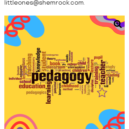
littleones@shemrock.com.