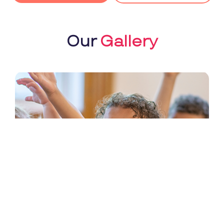
Our
Gallery