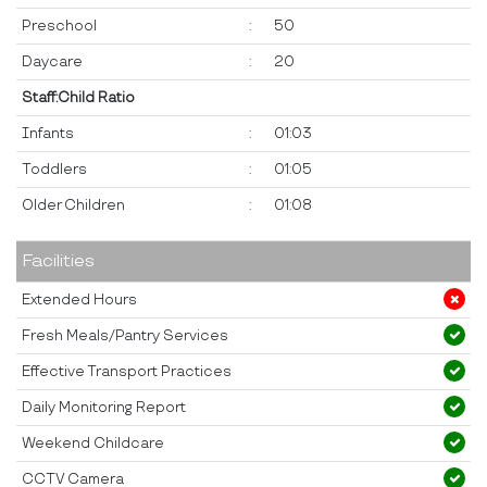
Preschool
:
50
Daycare
:
20
Staff:Child Ratio
Infants
:
01:03
Toddlers
:
01:05
Older Children
:
01:08
Facilities
Extended Hours
Fresh Meals/Pantry Services
Effective Transport Practices
Daily Monitoring Report
Weekend Childcare
CCTV Camera