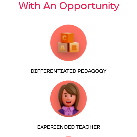
With An Opportunity
DIFFERENTIATED PEDAGOGY
EXPERIENCED TEACHER