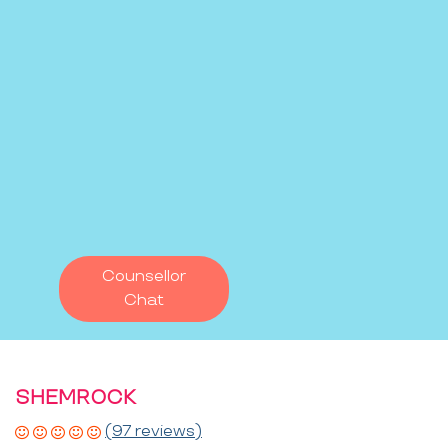
Counsellor
Chat
SHEMROCK
(97 reviews)