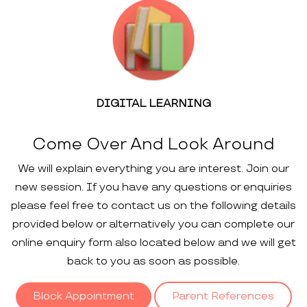
DIGITAL LEARNING
Come Over And Look Around
We will explain everything you are interest. Join our
new session. If you have any questions or enquiries
please feel free to contact us on the following details
provided below or alternatively you can complete our
online enquiry form also located below and we will get
back to you as soon as possible.
Block Appointment
Parent References