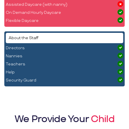
Assisted Daycare (with nanny)
On Demand Hourly Daycare
Flexible Daycare
About the Staff
Directors
Nannies
Teachers
Help
Security Guard
We Provide Your
Child