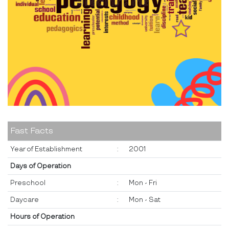
Fast Facts
Year of Establishment
:
2001
Days of Operation
Preschool
:
Mon - Fri
Daycare
:
Mon - Sat
Hours of Operation