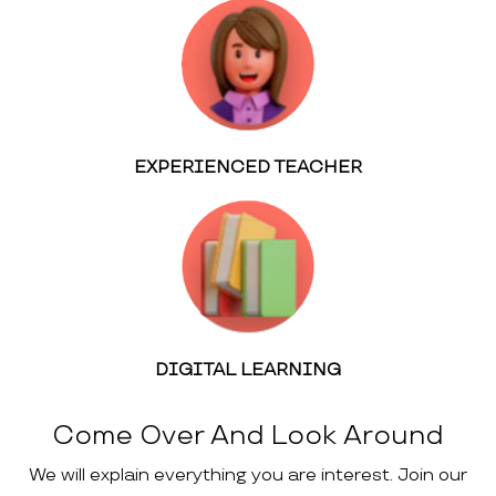
EXPERIENCED TEACHER
DIGITAL LEARNING
Come Over And Look Around
We will explain everything you are interest. Join our