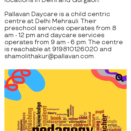
locations in Delhi and Gurgaon.
Pallavan Daycare is a child centric
centre at Delhi Mehrauli. Their
preschool services operates from 8
am - 12 pm and daycare services
operates from 9 am - 6 pm. The centre
is reachable at 919810126020 and
shamolithakur@pallavan.com.