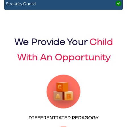
Security Guard
We Provide Your
Child
With An Opportunity
DIFFERENTIATED PEDAGOGY