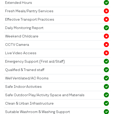
Extended Hours
Fresh Meals/Pantry Services
Effective Transport Practices
Daily Monitoring Report
Weekend Childcare
CCTV Camera
Live Video Access
Emergency Support (First aid/Staff)
Qualified & Trained staff
Well Ventilated/AC Rooms
Safe Indoor Activities
Safe Outdoor Play/Activity Space and Materials
Clean & Urban Infrastructure
Suitable Washroom & Washing Support