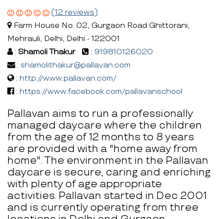
(12 reviews)
Farm House No. 02, Gurgaon Road Ghittorani,
Mehrauli, Delhi, Delhi - 122001
:
Shamoli Thakur
:
919810126020
:
shamolithakur@pallavan.com
:
http://www.pallavan.com/
:
https://www.facebook.com/pallavanschool
Pallavan aims to run a professionally
managed daycare where the children
from the age of 12 months to 8 years
are provided with a "home away from
home". The environment in the Pallavan
daycare is secure, caring and enriching
with plenty of age appropriate
activities. Pallavan started in Dec 2001
and is currently operating from three