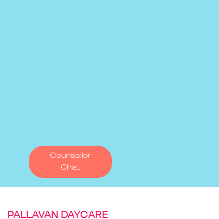
Counsellor
Chat
PALLAVAN DAYCARE