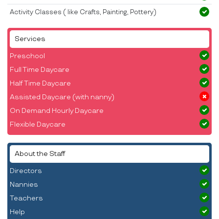
Activity Classes ( like Crafts, Painting, Pottery)
Services
Preschool
Full Time Daycare
Half Time Daycare
Assisted Daycare (with nanny)
On Demand Hourly Daycare
Flexible Daycare
About the Staff
Directors
Nannies
Teachers
Help