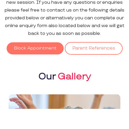
new session. If you have any questions or enquiries
please feel free to contact us on the following details
provided below or alternatively you can complete our
online enquiry form also located below and we will get
back to you as soon as possible.
Block Appointment
Parent References
Our
Gallery