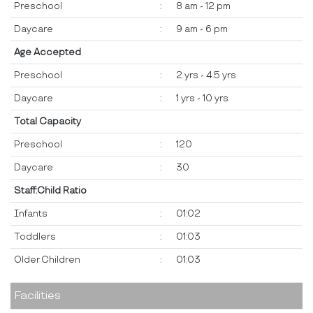
Preschool
:
8 am - 12 pm
Daycare
:
9 am - 6 pm
Age Accepted
Preschool
:
2 yrs - 4.5 yrs
Daycare
:
1 yrs - 10 yrs
Total Capacity
Preschool
:
120
Daycare
:
30
Staff:Child Ratio
Infants
:
01:02
Toddlers
:
01:03
Older Children
:
01:03
Facilities