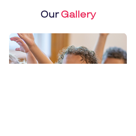
Our
Gallery