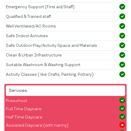
Emergency Support (First aid/Staff)
Qualified & Trained staff
Well Ventilated/AC Rooms
Safe Indoor Activities
Safe Outdoor Play/Activity Space and Materials
Clean & Urban Infrastructure
Suitable Washroom & Washing Support
Activity Classes ( like Crafts, Painting, Pottery)
Services
Preschool
Full Time Daycare
Half Time Daycare
Assisted Daycare (with nanny)