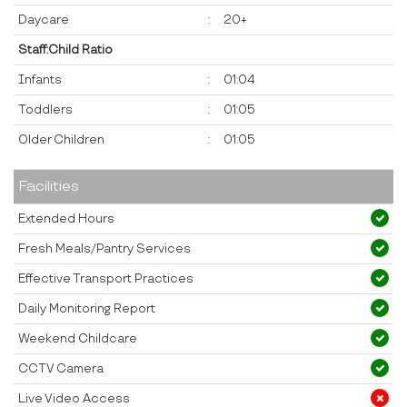
Daycare
:
20+
Staff:Child Ratio
Infants
:
01:04
Toddlers
:
01:05
Older Children
:
01:05
Facilities
Extended Hours
Fresh Meals/Pantry Services
Effective Transport Practices
Daily Monitoring Report
Weekend Childcare
CCTV Camera
Live Video Access