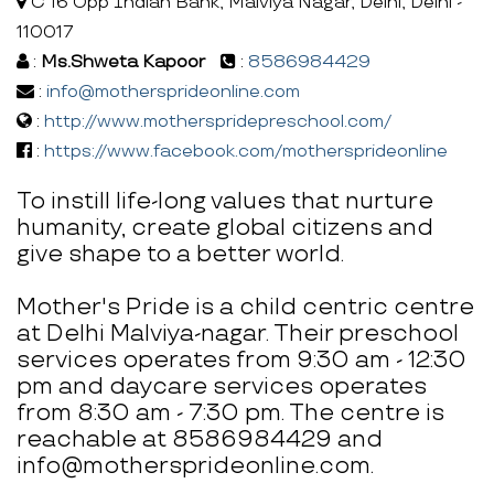
C 16 Opp Indian Bank, Malviya Nagar, Delhi, Delhi -
110017
:
Ms.Shweta Kapoor
:
8586984429
:
info@mothersprideonline.com
:
http://www.motherspridepreschool.com/
:
https://www.facebook.com/mothersprideonline
To instill life-long values that nurture
humanity, create global citizens and
give shape to a better world.
Mother's Pride is a child centric centre
at Delhi Malviya-nagar. Their preschool
services operates from 9:30 am - 12:30
pm and daycare services operates
from 8:30 am - 7:30 pm. The centre is
reachable at 8586984429 and
info@mothersprideonline.com.