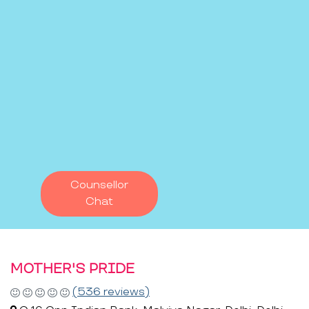
Counsellor
Chat
MOTHER'S PRIDE
(536 reviews)