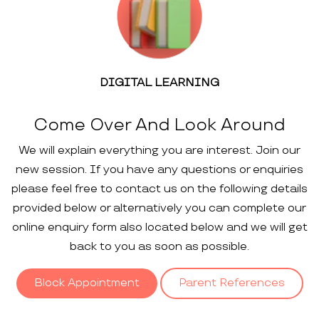
DIGITAL LEARNING
Come Over And Look Around
We will explain everything you are interest. Join our
new session. If you have any questions or enquiries
please feel free to contact us on the following details
provided below or alternatively you can complete our
online enquiry form also located below and we will get
back to you as soon as possible.
Block Appointment
Parent References