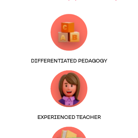
DIFFERENTIATED PEDAGOGY
EXPERIENCED TEACHER