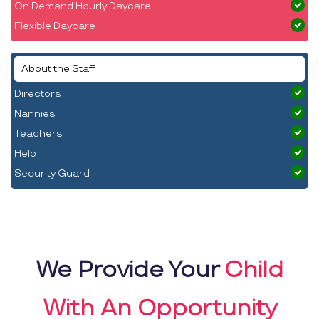
On Demand Hourly Daycare
Flexible Daycare
About the Staff
Directors
Nannies
Teachers
Help
Security Guard
We Provide Your
Child
With An Opportunity