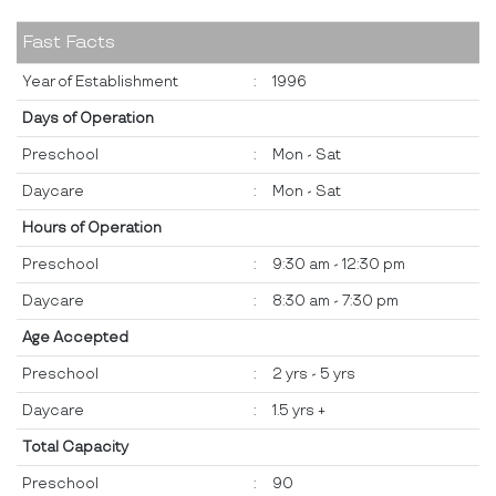
Fast Facts
Year of Establishment
:
1996
Days of Operation
Preschool
:
Mon - Sat
Daycare
:
Mon - Sat
Hours of Operation
Preschool
:
9:30 am - 12:30 pm
Daycare
:
8:30 am - 7:30 pm
Age Accepted
Preschool
:
2 yrs - 5 yrs
Daycare
:
1.5 yrs +
Total Capacity
Preschool
:
90