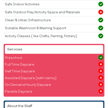
Safe Indoor Activities
Safe Outdoor Play/Activity Space and Materials
Clean & Urban Infrastructure
Suitable Washroom & Washing Support
Activity Classes ( like Crafts, Painting, Pottery)
Services
Preschool
Full Time Daycare
Half Time Daycare
Assisted Daycare (with nanny)
On Demand Hourly Daycare
Flexible Daycare
About the Staff