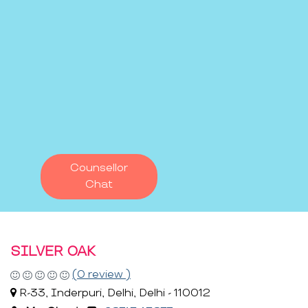
Counsellor
Chat
SILVER OAK
(0 review )
R-33, Inderpuri, Delhi, Delhi - 110012