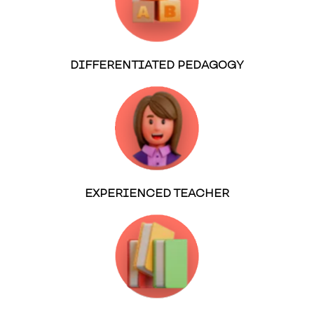
DIFFERENTIATED PEDAGOGY
EXPERIENCED TEACHER