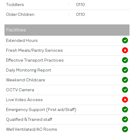
Toddlers
:
01:10
Older Children
:
01:10
Facilities
Extended Hours
Fresh Meals/Pantry Services
Effective Transport Practices
Daily Monitoring Report
Weekend Childcare
CCTV Camera
Live Video Access
Emergency Support (First aid/Staff)
Qualified & Trained staff
Well Ventilated/AC Rooms