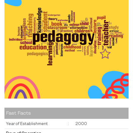
Fast Facts
Year of Establishment
:
2000