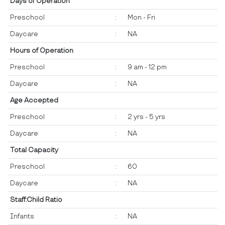
Days of Operation
Preschool
:
Mon - Fri
Daycare
:
NA
Hours of Operation
Preschool
:
9 am - 12 pm
Daycare
:
NA
Age Accepted
Preschool
:
2 yrs - 5 yrs
Daycare
:
NA
Total Capacity
Preschool
:
60
Daycare
:
NA
Staff:Child Ratio
Infants
:
NA