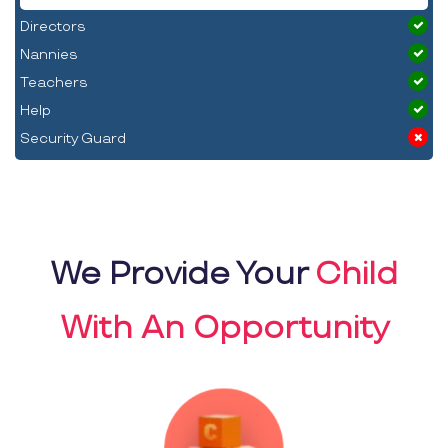
Directors
Nannies
Teachers
Help
Security Guard
We Provide Your
Child
With An Opportunity