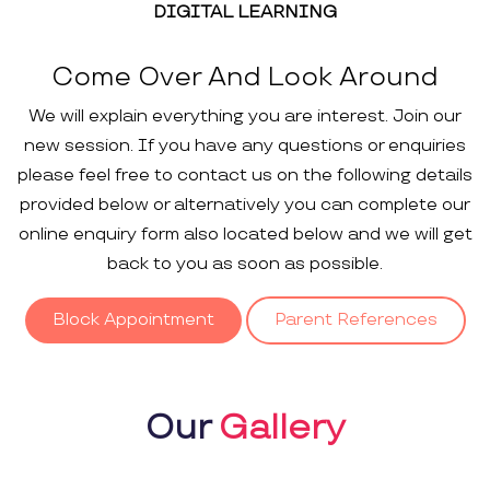
DIGITAL LEARNING
Come Over And Look Around
We will explain everything you are interest. Join our
new session. If you have any questions or enquiries
please feel free to contact us on the following details
provided below or alternatively you can complete our
online enquiry form also located below and we will get
back to you as soon as possible.
Block Appointment
Parent References
Our
Gallery