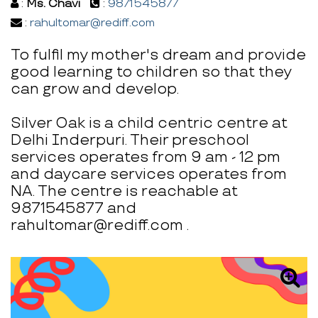
:
Ms. Chavi
:
9871545877
:
rahultomar@rediff.com
To fulfil my mother's dream and provide
good learning to children so that they
can grow and develop.
Silver Oak is a child centric centre at
Delhi Inderpuri. Their preschool
services operates from 9 am - 12 pm
and daycare services operates from
NA. The centre is reachable at
9871545877 and
rahultomar@rediff.com .