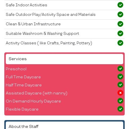
Safe Indoor Activities
Safe Outdoor Play/Activity Space and Materials
Clean & Urban Infrastructure
Suitable Washroom & Washing Support
Activity Classes ( like Crafts, Painting, Pottery)
Services
Preschool
Full Time Daycare
Half Time Daycare
Assisted Daycare (with nanny)
On Demand Hourly Daycare
Flexible Daycare
About the Staff