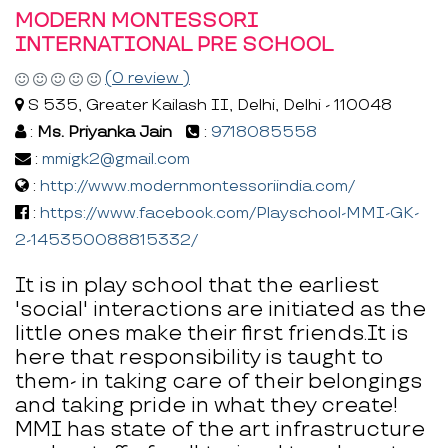
MODERN MONTESSORI
INTERNATIONAL PRE SCHOOL
(0 review )
S 535, Greater Kailash II, Delhi, Delhi - 110048
:
Ms. Priyanka Jain
:
9718085558
:
mmigk2@gmail.com
:
http://www.modernmontessoriindia.com/
:
https://www.facebook.com/Playschool-MMI-GK-
2-145350088815332/
It is in play school that the earliest
'social' interactions are initiated as the
little ones make their first friends.It is
here that responsibility is taught to
them- in taking care of their belongings
and taking pride in what they create!
MMI has state of the art infrastructure