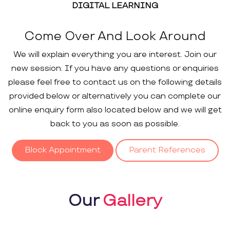
DIGITAL LEARNING
Come Over And Look Around
We will explain everything you are interest. Join our
new session. If you have any questions or enquiries
please feel free to contact us on the following details
provided below or alternatively you can complete our
online enquiry form also located below and we will get
back to you as soon as possible.
Block Appointment
Parent References
Our
Gallery