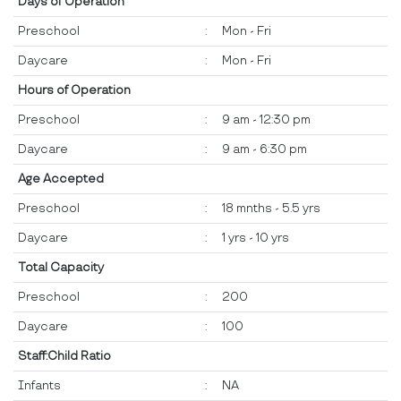
Days of Operation
Preschool
:
Mon - Fri
Daycare
:
Mon - Fri
Hours of Operation
Preschool
:
9 am - 12:30 pm
Daycare
:
9 am - 6:30 pm
Age Accepted
Preschool
:
18 mnths - 5.5 yrs
Daycare
:
1 yrs - 10 yrs
Total Capacity
Preschool
:
200
Daycare
:
100
Staff:Child Ratio
Infants
:
NA