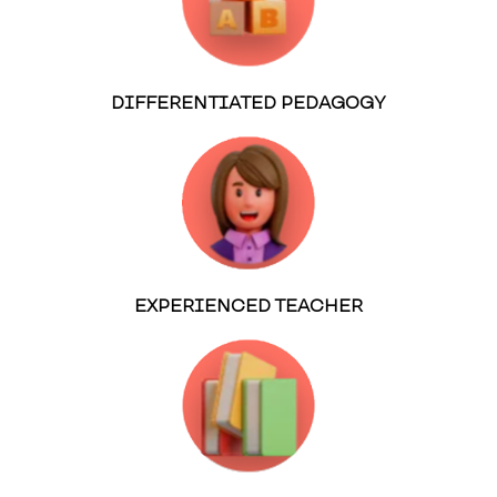
DIFFERENTIATED PEDAGOGY
EXPERIENCED TEACHER