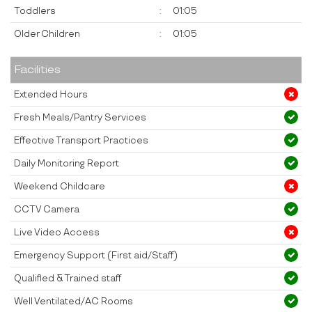
Toddlers
:
01:05
Older Children
:
01:05
Facilities
Extended Hours
Fresh Meals/Pantry Services
Effective Transport Practices
Daily Monitoring Report
Weekend Childcare
CCTV Camera
Live Video Access
Emergency Support (First aid/Staff)
Qualified & Trained staff
Well Ventilated/AC Rooms