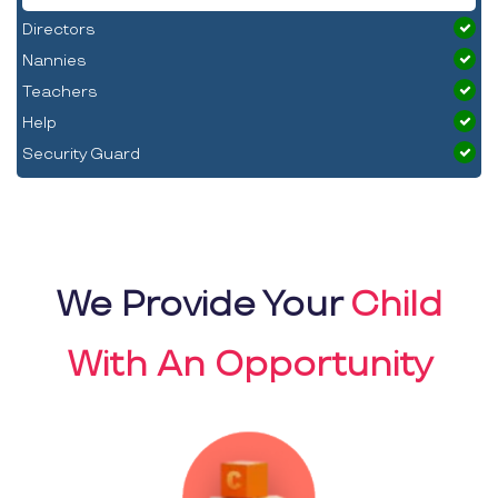
Directors
Nannies
Teachers
Help
Security Guard
We Provide Your
Child
With An Opportunity