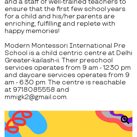
and a staff of well-trained teachers to
ensure that the first few school years
for a child and his/her parents are
enriching, fulfilling and replete with
happy memories!
Modern Montessori International Pre
School is a child centric centre at Delhi
Greater-kailash-ii. Their preschool
services operates from 9 am - 12:30 pm
and daycare services operates from 9
am - 6:30 pm. The centre is reachable
at 9718085558 and
mmigk2@gmail.com.