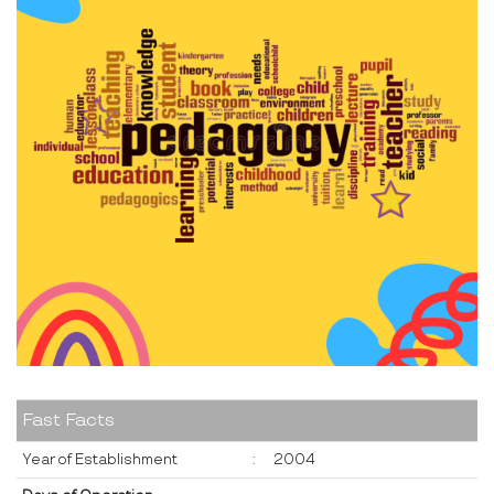
Fast Facts
Year of Establishment
:
2004