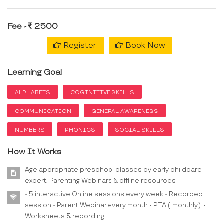
Fee -
2500
Register
Book Now
Learning Goal
ALPHABETS
COGINITIVE SKILLS
COMMUNICATION
GENERAL AWARENESS
NUMBERS
PHONICS
SOCIAL SKILLS
How It Works
Age appropriate preschool classes by early childcare
expert, Parenting Webinars & offline resources
- 5 interactive Online sessions every week - Recorded
session - Parent Webinar every month - PTA ( monthly). -
Worksheets & recording