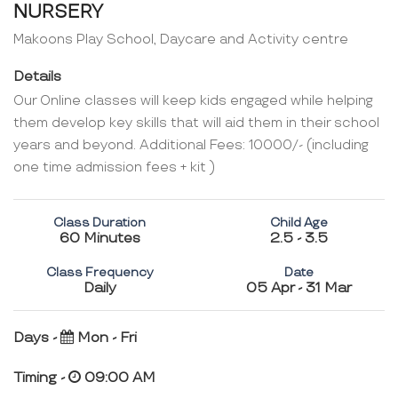
NURSERY
Makoons Play School, Daycare and Activity centre
Details
Our Online classes will keep kids engaged while helping
them develop key skills that will aid them in their school
years and beyond. Additional Fees: 10000/- (including
one time admission fees + kit )
Class Duration
Child Age
60 Minutes
2.5 - 3.5
Class Frequency
Date
Daily
05 Apr - 31 Mar
Days -
Mon - Fri
Timing -
09:00 AM