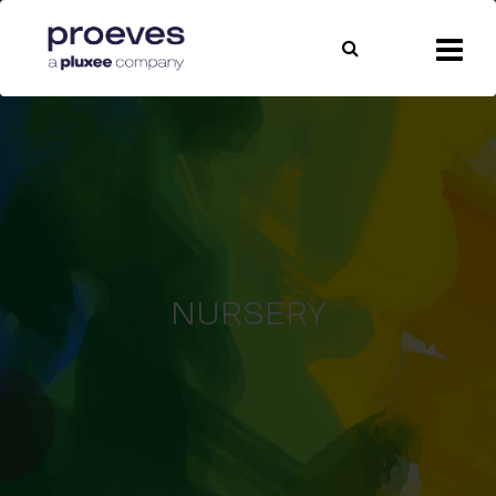
NURSERY