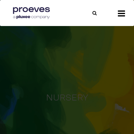
NURSERY