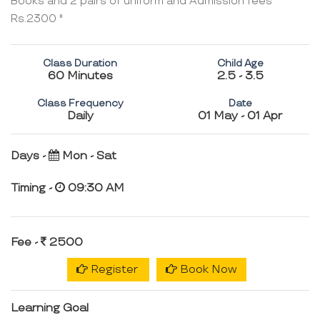
Books and 2 pairs of uniform and Admission fees
Rs.2300 "
Class Duration
Child Age
60 Minutes
2.5 - 3.5
Class Frequency
Date
Daily
01 May - 01 Apr
Days -
Mon - Sat
Timing -
09:30 AM
Fee -
2500
Register
Book Now
Learning Goal