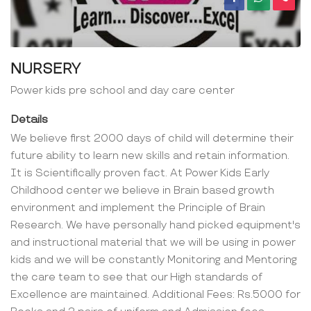
NURSERY
Power kids pre school and day care center
Details
We believe first 2000 days of child will determine their
future ability to learn new skills and retain information.
It is Scientifically proven fact. At Power Kids Early
Childhood center we believe in Brain based growth
environment and implement the Principle of Brain
Research. We have personally hand picked equipment's
and instructional material that we will be using in power
kids and we will be constantly Monitoring and Mentoring
the care team to see that our High standards of
Excellence are maintained. Additional Fees: Rs.5000 for