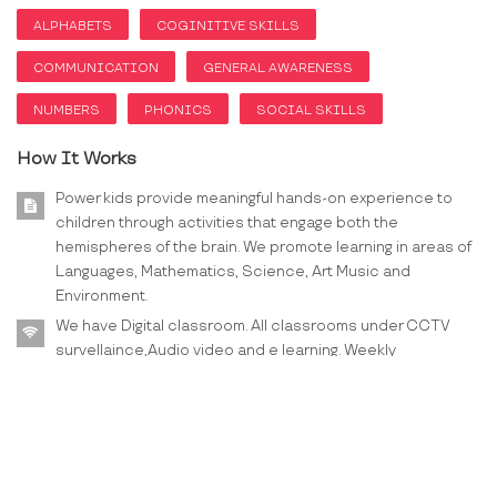
ALPHABETS
COGINITIVE SKILLS
COMMUNICATION
GENERAL AWARENESS
NUMBERS
PHONICS
SOCIAL SKILLS
How It Works
Power kids provide meaningful hands-on experience to
children through activities that engage both the
hemispheres of the brain. We promote learning in areas of
Languages, Mathematics, Science, Art Music and
Environment.
We have Digital classroom. All classrooms under CCTV
survellaince,Audio video and e learning. Weekly
worksheets, PTM once in a month. We also organize
Webinar for Parenting.
On booking, you will be provided all the details on email