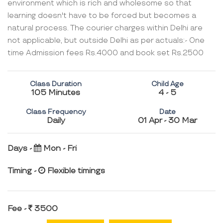
environment which is rich and wholesome so that
learning doesn't have to be forced but becomes a
natural process. The courier charges within Delhi are
not applicable, but outside Delhi as per actuals:- One
time Admission fees Rs.4000 and book set Rs.2500
Class Duration
Child Age
105 Minutes
4 - 5
Class Frequency
Date
Daily
01 Apr - 30 Mar
Days -
Mon - Fri
Timing -
Flexible timings
Fee -
3500