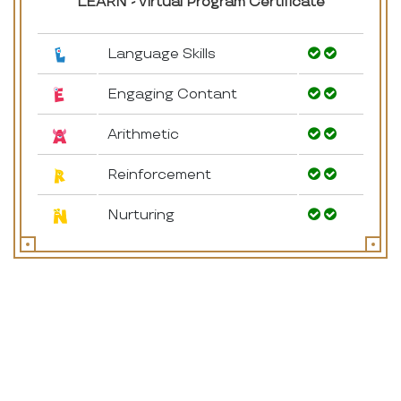
LEARN - Virtual Program Certificate
Language Skills
Engaging Contant
Arithmetic
Reinforcement
Nurturing
How It Works
* Gross motor activities *English *Maths *Hindi *EVS
*Drawing & Colouring *Co curricular activities *Show & Tell
*Story narration ,*Celebrations
5 Online sessions every week - 2 Recorded session - 1