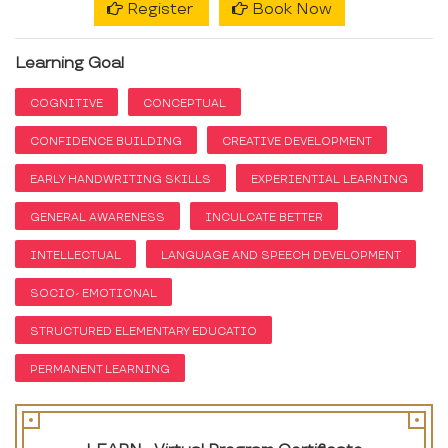
Register
Book Now
Learning Goal
COGNITIVE
CONCEPTUAL
CONFIDENCE BUILDING
CREATIVE DEVELOPMENT
EARLY HANDWRITING SKILLS
EXPERIENTIAL LEARNING
GENERAL AWARENESS
INCULCATE BETTER
INTELLECTUAL
LANGUAGE AND SPEECH DEVELOPMENT
SOCIO- EMOTIONAL
STRUCTURED ELEMENTARY EDUCATIO
PERMANENT LEARNING