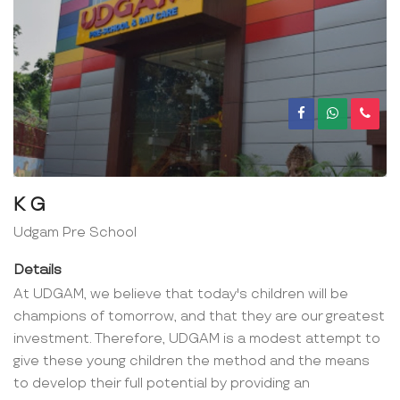
K G
Udgam Pre School
Details
At UDGAM, we believe that today's children will be
champions of tomorrow, and that they are our greatest
investment. Therefore, UDGAM is a modest attempt to
give these young children the method and the means
to develop their full potential by providing an