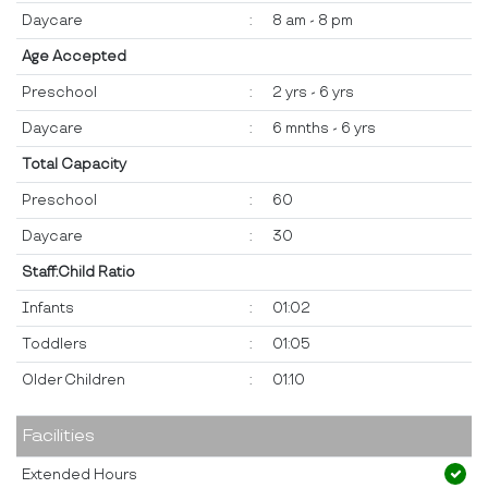
Daycare
:
8 am - 8 pm
Age Accepted
Preschool
:
2 yrs - 6 yrs
Daycare
:
6 mnths - 6 yrs
Total Capacity
Preschool
:
60
Daycare
:
30
Staff:Child Ratio
Infants
:
01:02
Toddlers
:
01:05
Older Children
:
01:10
Facilities
Extended Hours