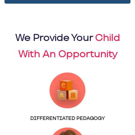
We Provide Your
Child
With An Opportunity
DIFFERENTIATED PEDAGOGY