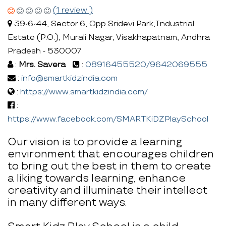
(1 review )
39-6-44, Sector 6, Opp Sridevi Park,Industrial
Estate (P.O.), Murali Nagar, Visakhapatnam, Andhra
Pradesh - 530007
:
Mrs. Savera
:
08916455520/9642069555
:
info@smartkidzindia.com
:
https://www.smartkidzindia.com/
:
https://www.facebook.com/SMARTKiDZPlaySchool
Our vision is to provide a learning
environment that encourages children
to bring out the best in them to create
a liking towards learning, enhance
creativity and illuminate their intellect
in many different ways.