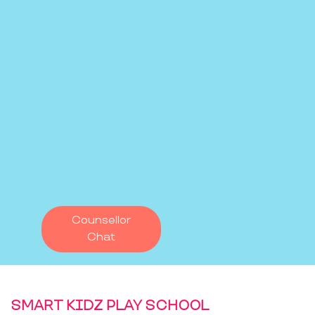
Counsellor
Chat
SMART KIDZ PLAY SCHOOL