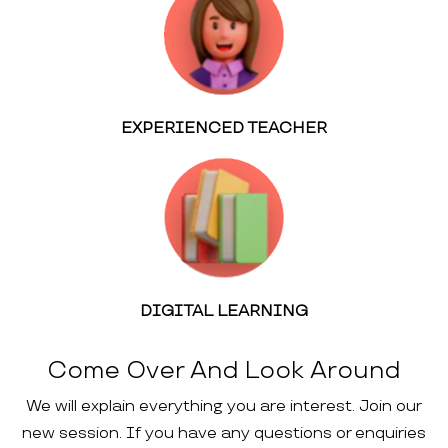
EXPERIENCED TEACHER
DIGITAL LEARNING
Come Over And Look Around
We will explain everything you are interest. Join our
new session. If you have any questions or enquiries