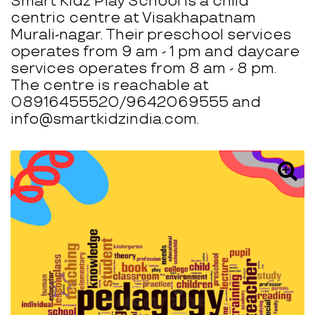
Smart Kidz Play School is a child
centric centre at Visakhapatnam
Murali-nagar. Their preschool services
operates from 9 am - 1 pm and daycare
services operates from 8 am - 8 pm.
The centre is reachable at
08916455520/9642069555 and
info@smartkidzindia.com.