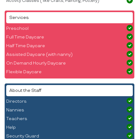
Activity Classes ( like Crafts, Painting, Pottery)
Services
Preschool
Full Time Daycare
Half Time Daycare
Assisted Daycare (with nanny)
On Demand Hourly Daycare
Flexible Daycare
About the Staff
Directors
Nannies
Teachers
Help
Security Guard