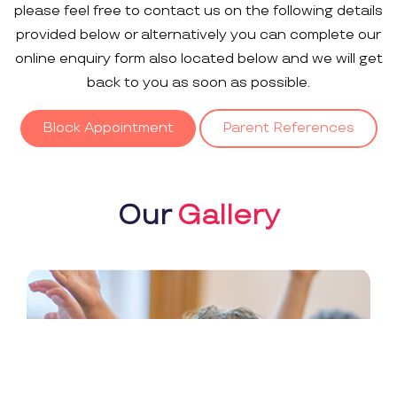
please feel free to contact us on the following details
provided below or alternatively you can complete our
online enquiry form also located below and we will get
back to you as soon as possible.
Block Appointment
Parent References
Our
Gallery