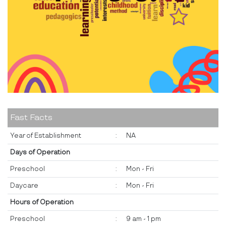
Fast Facts
Year of Establishment
:
NA
Days of Operation
Preschool
:
Mon - Fri
Daycare
:
Mon - Fri
Hours of Operation
Preschool
:
9 am - 1 pm