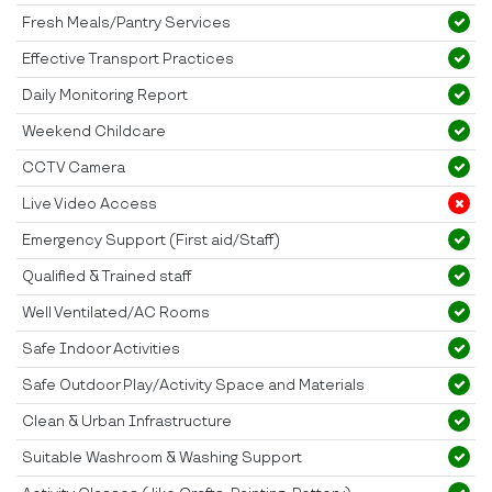
Fresh Meals/Pantry Services
Effective Transport Practices
Daily Monitoring Report
Weekend Childcare
CCTV Camera
Live Video Access
Emergency Support (First aid/Staff)
Qualified & Trained staff
Well Ventilated/AC Rooms
Safe Indoor Activities
Safe Outdoor Play/Activity Space and Materials
Clean & Urban Infrastructure
Suitable Washroom & Washing Support