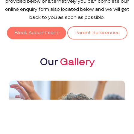
provided below or alternatively you can complete our
online enquiry form also located below and we will get
back to you as soon as possible.
Block Appointment
Parent References
Our
Gallery