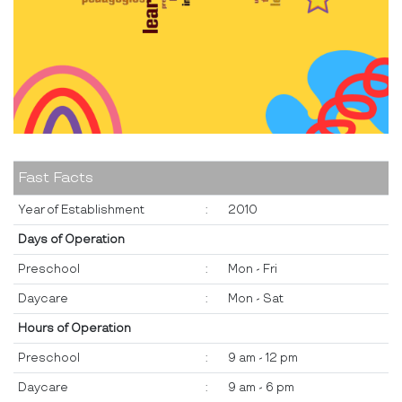
Fast Facts
Year of Establishment
:
2010
Days of Operation
Preschool
:
Mon - Fri
Daycare
:
Mon - Sat
Hours of Operation
Preschool
:
9 am - 12 pm
Daycare
:
9 am - 6 pm