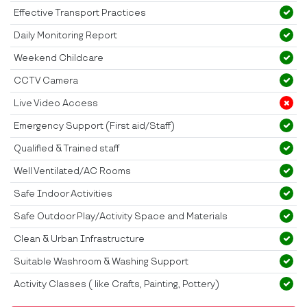
Effective Transport Practices
Daily Monitoring Report
Weekend Childcare
CCTV Camera
Live Video Access
Emergency Support (First aid/Staff)
Qualified & Trained staff
Well Ventilated/AC Rooms
Safe Indoor Activities
Safe Outdoor Play/Activity Space and Materials
Clean & Urban Infrastructure
Suitable Washroom & Washing Support
Activity Classes ( like Crafts, Painting, Pottery)