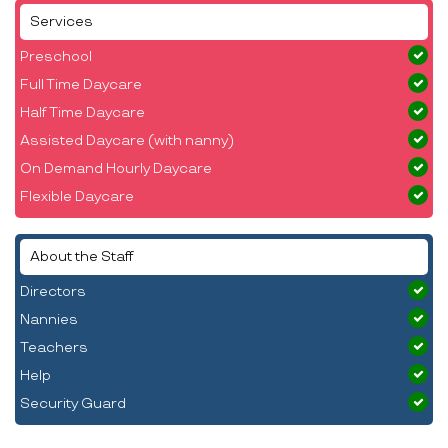
Services
Preschool
Full Time Daycare
Half Time Daycare
Assisted Daycare (with nanny)
On Demand Hourly Daycare
Flexible Daycare
About the Staff
Directors
Nannies
Teachers
Help
Security Guard