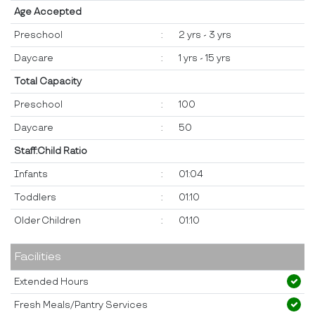
Age Accepted
Preschool
:
2 yrs - 3 yrs
Daycare
:
1 yrs - 15 yrs
Total Capacity
Preschool
:
100
Daycare
:
50
Staff:Child Ratio
Infants
:
01:04
Toddlers
:
01:10
Older Children
:
01:10
Facilities
Extended Hours
Fresh Meals/Pantry Services