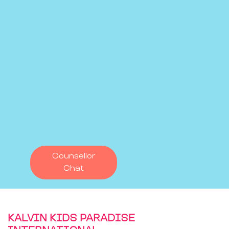
Counsellor
Chat
KALVIN KIDS PARADISE