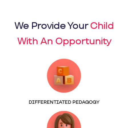
We Provide Your
Child
With An Opportunity
DIFFERENTIATED PEDAGOGY