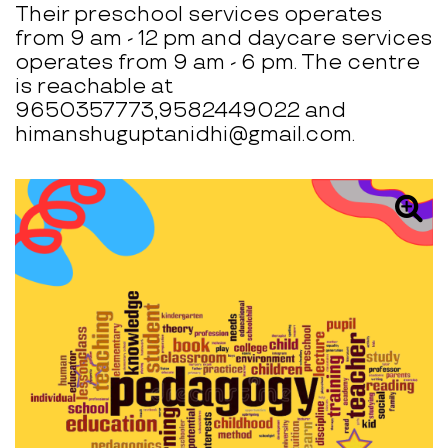
Their preschool services operates
from 9 am - 12 pm and daycare services
operates from 9 am - 6 pm. The centre
is reachable at
9650357773,9582449022 and
himanshuguptanidhi@gmail.com.