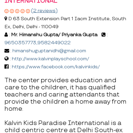
INTERNATIONAL
(2 reviews)
D 63 South Extension Part 1 Iacm Institute, South
Ex, Delhi, Delhi - 110049
:
Mr. Himanshu Gupta/ Priyanka Gupta
:
9650357773,9582449022
:
himanshuguptanidhi@gmail.com
:
http://www.kalvinplayschool.com/
:
https://www.facebook.com/kalvinkids/
The center provides education and
care to the children, it has qualified
teachers and caring attendants that
provide the children a home away from
home.
Kalvin Kids Paradise International is a
child centric centre at Delhi South-ex.