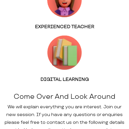
EXPERIENCED TEACHER
DIGITAL LEARNING
Come Over And Look Around
We will explain everything you are interest. Join our
new session. If you have any questions or enquiries
please feel free to contact us on the following details