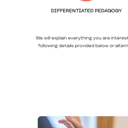
DIFFERENTIATED PEDAGOGY
We will explain everything you are interes
following details provided below or alte