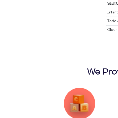
Staff:
Infan
Toddl
Older 
We Pro