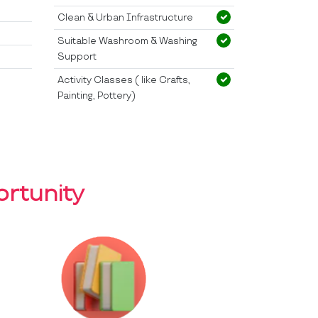
Clean & Urban Infrastructure
Suitable Washroom & Washing
Support
Activity Classes ( like Crafts,
Painting, Pottery)
rtunity