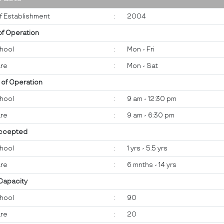
f Establishment
:
2004
of Operation
hool
:
Mon - Fri
re
:
Mon - Sat
 of Operation
hool
:
9 am - 12:30 pm
re
:
9 am - 6:30 pm
ccepted
hool
:
1 yrs - 5.5 yrs
re
:
6 mnths - 14 yrs
 Capacity
hool
:
90
re
:
20