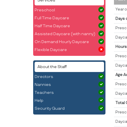
Services
Year o
Preschool
Full Time Daycare
Days 
Half Time Daycare
Presc
Assisted Daycare (with nanny)
Dayca
On Demand Hourly Daycare
Hours
Flexible Daycare
Presc
Dayca
About the Staff
Age A
Directors
Presc
Nannies
Teachers
Dayca
Help
Total
Security Guard
Presc
Dayca