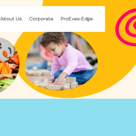
About Us
Corporate
ProEves-Edge