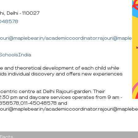
i, Delhi - 110027
048578
ajouri@maplebear.in/academiccoordinator.rajouri@maplebea
SchoolsIndia
ve and theoretical development of each child while
ids individual discovery and offers new experiences
centric centre at Delhi Rajouri-garden. Their
12:30 pm and daycare services operates from 9 am -
560858578,011-45048578 and
jouri@maplebear.in/academiccoordinator.rajouri@maplebea
 Facts