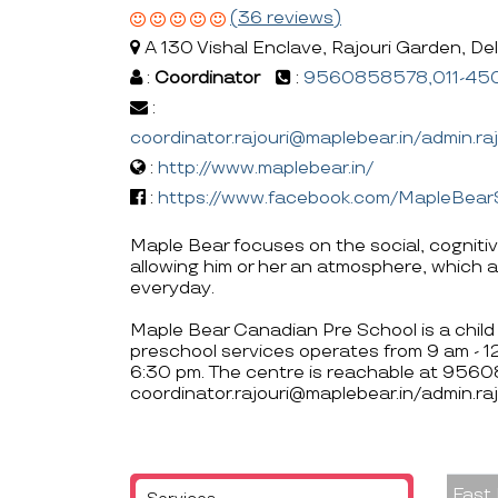
(36 reviews)
A 130 Vishal Enclave, Rajouri Garden, Delh
:
Coordinator
:
9560858578,011-45
:
coordinator.rajouri@maplebear.in/admin.r
:
http://www.maplebear.in/
:
https://www.facebook.com/MapleBear
Maple Bear focuses on the social, cogniti
allowing him or her an atmosphere, which a
everyday.
Maple Bear Canadian Pre School is a child 
preschool services operates from 9 am - 
6:30 pm. The centre is reachable at 9
coordinator.rajouri@maplebear.in/admin.ra
Fast