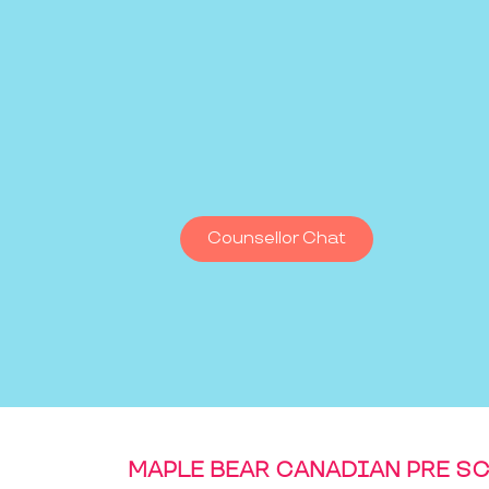
Counsellor Chat
MAPLE BEAR CANADIAN PRE S