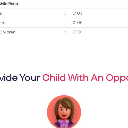
Child Ratio
ts
:
01:03
ers
:
01:06
Children
:
01:10
vide Your
Child With An Oppo