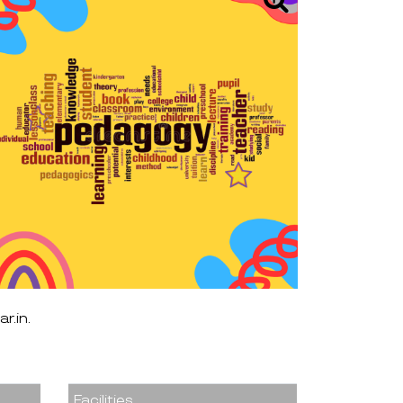
r.in
r.in.
Facilities