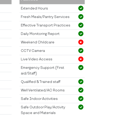
Extended Hours
Fresh Meals/Pantry Services
Effective Transport Practices
Daily Monitoring Report
Weekend Childcare
CCTV Camera
Live Video Access
Emergency Support (First
aid/Staff)
Qualified & Trained staff
Well Ventilated/AC Rooms
Safe Indoor Activities
Safe Outdoor Play/Activity
Space and Materials