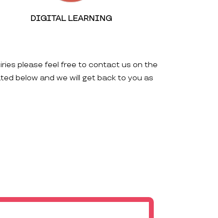
DIGITAL LEARNING
iries please feel free to contact us on the
ated below and we will get back to you as