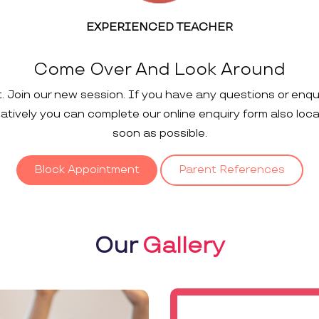
EXPERIENCED TEACHER
Come Over And Look Around
t. Join our new session. If you have any questions or enqu
rnatively you can complete our online enquiry form also loc
soon as possible.
Block Appointment
Parent References
Our
Gallery