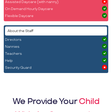
Assisted Daycare (with nanny)
On Demand Hourly Daycare
Flexible Daycare
About the Staff
Directors
Nannies
Teachers
Help
Security Guard
We Provide Your
Child