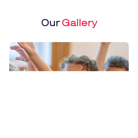
Our
Gallery