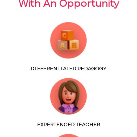
With An Opportunity
DIFFERENTIATED PEDAGOGY
EXPERIENCED TEACHER