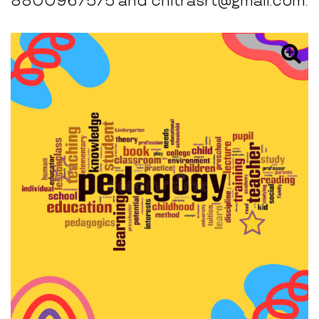
8800967575 and chitrasrt@gmail.com.