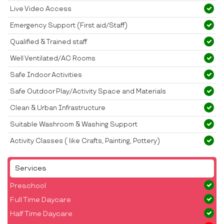
Live Video Access
Emergency Support (First aid/Staff)
Qualified & Trained staff
Well Ventilated/AC Rooms
Safe Indoor Activities
Safe Outdoor Play/Activity Space and Materials
Clean & Urban Infrastructure
Suitable Washroom & Washing Support
Activity Classes ( like Crafts, Painting, Pottery)
Services
Preschool
Full Time Daycare
Half Time Daycare