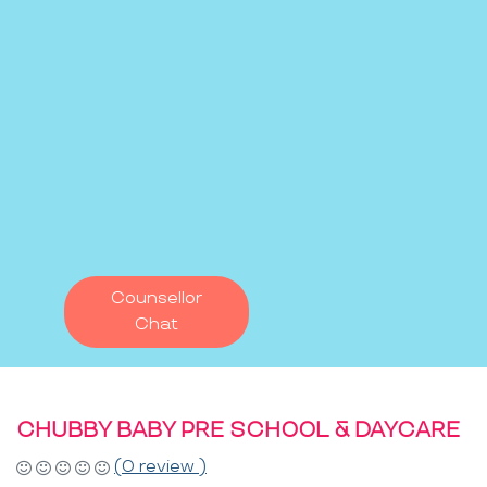
Counsellor
Chat
CHUBBY BABY PRE SCHOOL & DAYCARE
(0 review )