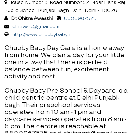
House Number 8, Road Number 32, Near Hans Raj
Public School, Punjabi Bagh, Delhi, Delhi - 110026
:
Dr. Chitra Awasthi
:
8800967575
:
chitrasrt@gmail.com
:
http://www.chubbybaby.in
Chubby Baby Day Care is a home away
from home. We plan a day for your little
one in a way that there is perfect
balance between fun, excitement,
activity and rest.
Chubby Baby Pre School & Daycare is a
child centric centre at Delhi Punjabi-
bagh. Their preschool services
operates from 10 am - 1 pm and
daycare services operates from 8 am -
8 pm. The centre is reachable at