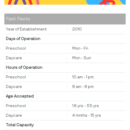
Fast Facts
Year of Establishment
:
2010
Days of Operation
Preschool
:
Mon - Fri
Daycare
:
Mon - Sun
Hours of Operation
Preschool
:
10 am - 1 pm
Daycare
:
8 am - 8 pm
Age Accepted
Preschool
:
1.6 yrs - 3.5 yrs
Daycare
:
4 mnths - 15 yrs
Total Capacity