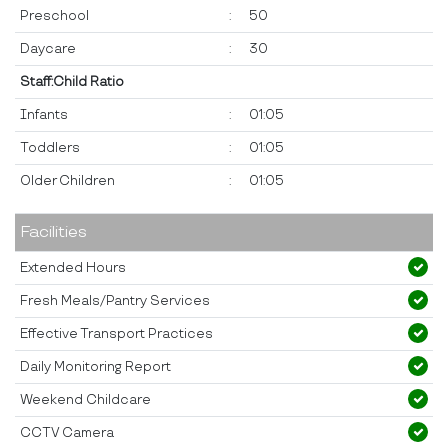
Preschool
:
50
Daycare
:
30
Staff:Child Ratio
Infants
:
01:05
Toddlers
:
01:05
Older Children
:
01:05
Facilities
Extended Hours
Fresh Meals/Pantry Services
Effective Transport Practices
Daily Monitoring Report
Weekend Childcare
CCTV Camera