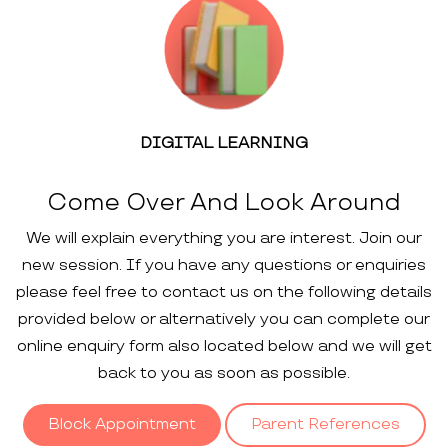
DIGITAL LEARNING
Come Over And Look Around
We will explain everything you are interest. Join our
new session. If you have any questions or enquiries
please feel free to contact us on the following details
provided below or alternatively you can complete our
online enquiry form also located below and we will get
back to you as soon as possible.
Block Appointment
Parent References