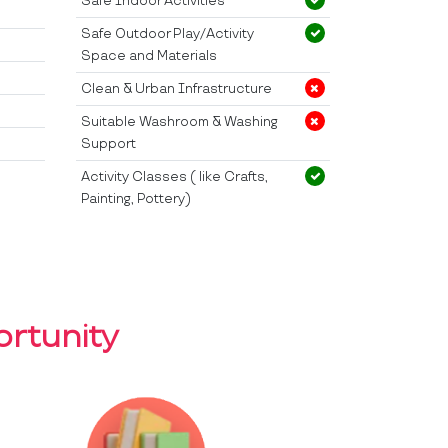
Safe Indoor Activities
Safe Outdoor Play/Activity
Space and Materials
Clean & Urban Infrastructure
Suitable Washroom & Washing
Support
Activity Classes ( like Crafts,
Painting, Pottery)
rtunity