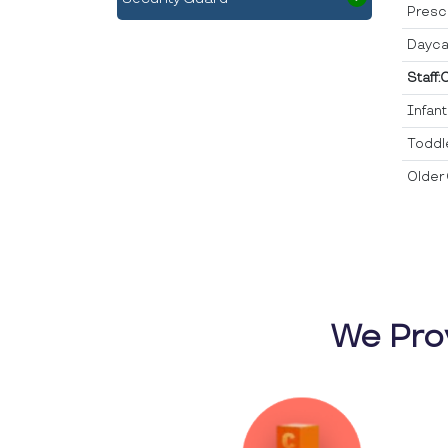
Presc
Dayca
Staff:
Infan
Toddl
Older 
We Pro