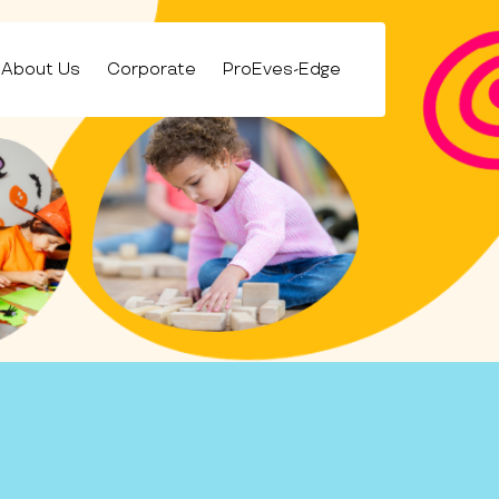
About Us
Corporate
ProEves-Edge