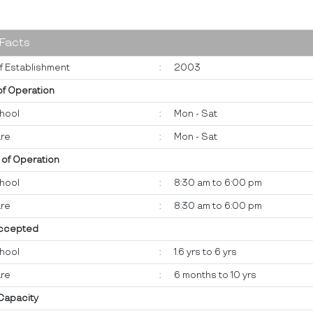
 Facts
f Establishment
:
2003
of Operation
hool
:
Mon - Sat
re
:
Mon - Sat
 of Operation
hool
:
8:30 am to 6:00 pm
re
:
8:30 am to 6:00 pm
ccepted
hool
:
1.6 yrs to 6 yrs
re
:
6 months to 10 yrs
 Capacity