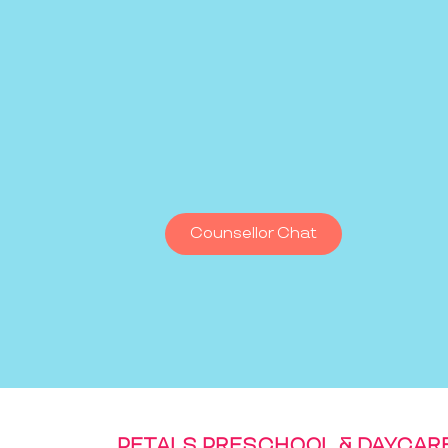
Counsellor Chat
PETALS PRESCHOOL & DAYCAR