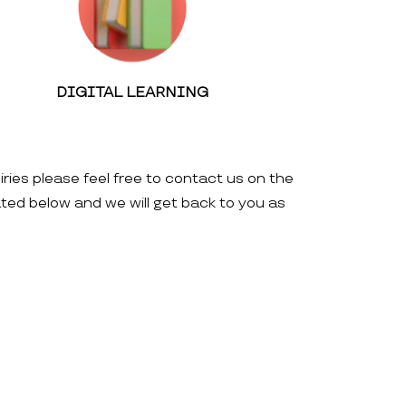
DIGITAL LEARNING
iries please feel free to contact us on the
ated below and we will get back to you as