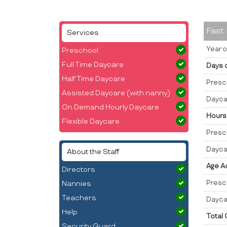
Fast
Services
Year o
Preschool
Full Time Daycare
Days 
Half Time Daycare
Presc
Assisted Daycare (with nanny)
Dayca
On Demand Hourly Daycare
Hours
Flexible Daycare
Presc
Dayca
About the Staff
Age A
Directors
Presc
Nannies
Teachers
Dayca
Help
Total
Security Guard