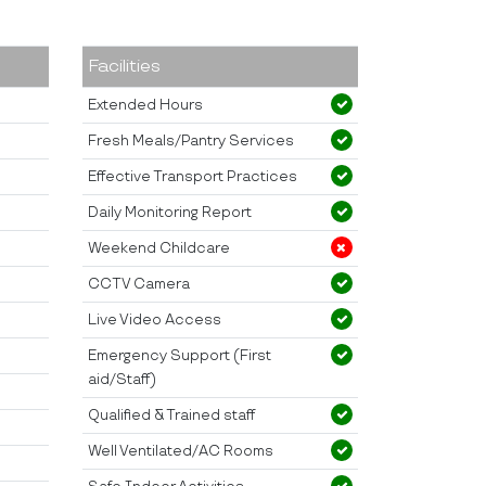
Facilities
Extended Hours
Fresh Meals/Pantry Services
Effective Transport Practices
Daily Monitoring Report
Weekend Childcare
CCTV Camera
Live Video Access
Emergency Support (First
aid/Staff)
Qualified & Trained staff
Well Ventilated/AC Rooms