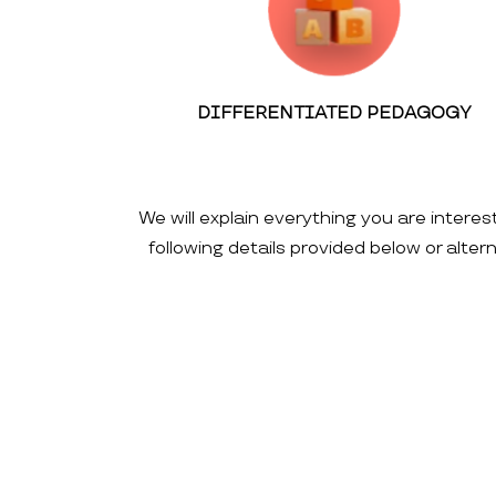
DIFFERENTIATED PEDAGOGY
We will explain everything you are interes
following details provided below or alte