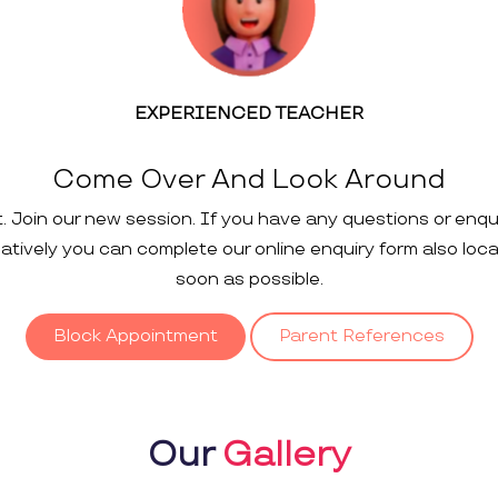
EXPERIENCED TEACHER
Come Over And Look Around
t. Join our new session. If you have any questions or enqu
rnatively you can complete our online enquiry form also loc
soon as possible.
Block Appointment
Parent References
Our
Gallery