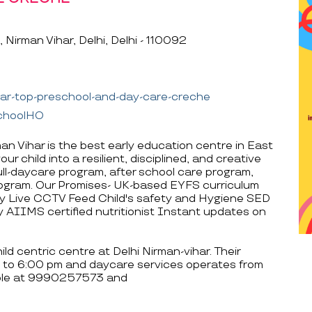
Nirman Vihar, Delhi, Delhi - 110092
har-top-preschool-and-day-care-creche
schoolHO
an Vihar is the best early education centre in East
r child into a resilient, disciplined, and creative
 full-daycare program, after school care program,
ogram. Our Promises- UK-based EYFS curriculum
 Live CCTV Feed Child's safety and Hygiene SED
 AIIMS certified nutritionist Instant updates on
d centric centre at Delhi Nirman-vihar. Their
 to 6:00 pm and daycare services operates from
able at 9990257573 and