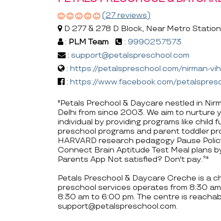
(27 reviews)
D 277 & 278 D Block, Near Metro Station, 
:
PLM Team
:
9990257573
:
support@petalspreschool.com
:
https://petalspreschool.com/nirman-vi
:
https://www.facebook.com/petalspre
"Petals Prechool & Daycare nestled in Nirm
Delhi from since 2003. We aim to nurture you
individual by providing programs like child
preschool programs and parent toddler pr
HARVARD research pedagogy Pause Policy
Connect Brain Aptitude Test Meal plans by
Parents App Not satisfied? Don't pay.*"
Petals Preschool & Daycare Creche is a chil
preschool services operates from 8:30 am
8:30 am to 6:00 pm. The centre is reach
support@petalspreschool.com.