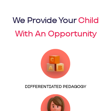
We Provide Your
Child
With An Opportunity
DIFFERENTIATED PEDAGOGY