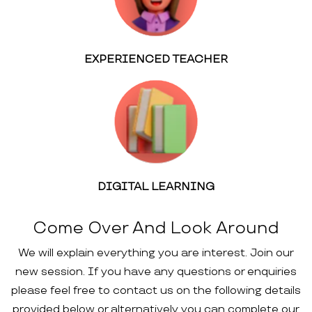
EXPERIENCED TEACHER
DIGITAL LEARNING
Come Over And Look Around
We will explain everything you are interest. Join our
new session. If you have any questions or enquiries
please feel free to contact us on the following details
provided below or alternatively you can complete our