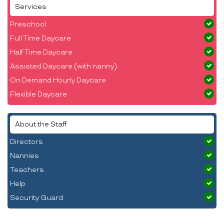
Services
Preschool
Full Time Daycare
Half Time Daycare
Assisted Daycare (with nanny)
On Demand Hourly Daycare
Flexible Daycare
About the Staff
Directors
Nannies
Teachers
Help
Security Guard