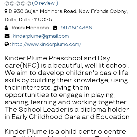
(0 review )
D 938 Sujan Mohindra Road, New Friends Colony,
Delhi, Delhi - 110025
:
Rashi Manocha
:
9971604366
:
kinderplume@gmail.com
:
http://www.kinderplume.com/
Kinder Plume Preschool and Day
care(NFC) is a beautiful, well lit school.
We aim to develop children's basic life
skills by building their knowledge, using
their interests, giving them
opportunities to engage in playing,
sharing, learning and working together.
The School Leader is a diploma holder
in Early Childhood Care and Education.
Kinder Plume is a child centric centre