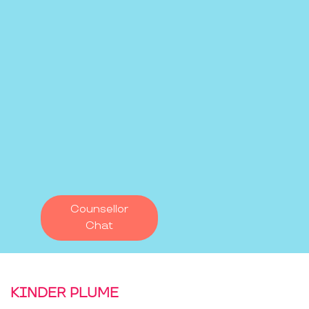
Counsellor
Chat
KINDER PLUME