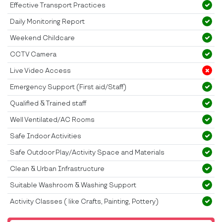
Effective Transport Practices
Daily Monitoring Report
Weekend Childcare
CCTV Camera
Live Video Access
Emergency Support (First aid/Staff)
Qualified & Trained staff
Well Ventilated/AC Rooms
Safe Indoor Activities
Safe Outdoor Play/Activity Space and Materials
Clean & Urban Infrastructure
Suitable Washroom & Washing Support
Activity Classes ( like Crafts, Painting, Pottery)