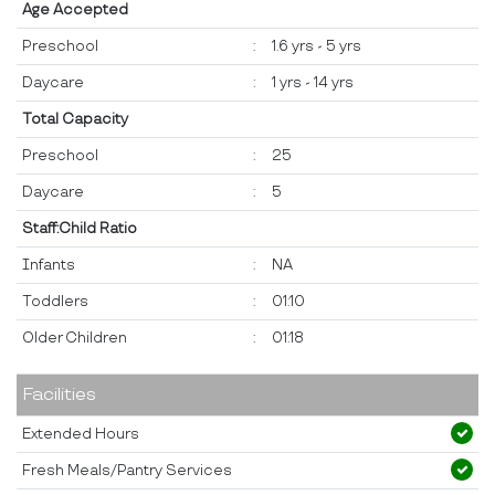
Age Accepted
Preschool
:
1.6 yrs - 5 yrs
Daycare
:
1 yrs - 14 yrs
Total Capacity
Preschool
:
25
Daycare
:
5
Staff:Child Ratio
Infants
:
NA
Toddlers
:
01:10
Older Children
:
01:18
Facilities
Extended Hours
Fresh Meals/Pantry Services