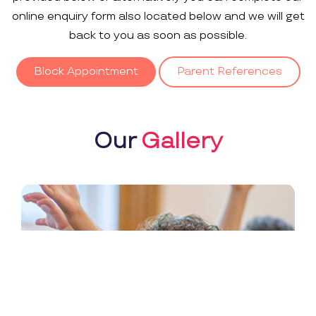
online enquiry form also located below and we will get
back to you as soon as possible.
Block Appointment
Parent References
Our
Gallery