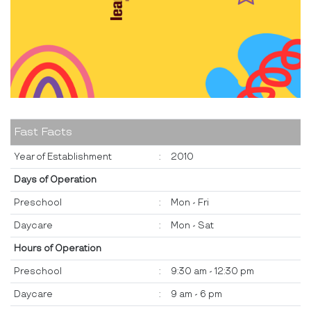
Fast Facts
Year of Establishment
:
2010
Days of Operation
Preschool
:
Mon - Fri
Daycare
:
Mon - Sat
Hours of Operation
Preschool
:
9:30 am - 12:30 pm
Daycare
:
9 am - 6 pm