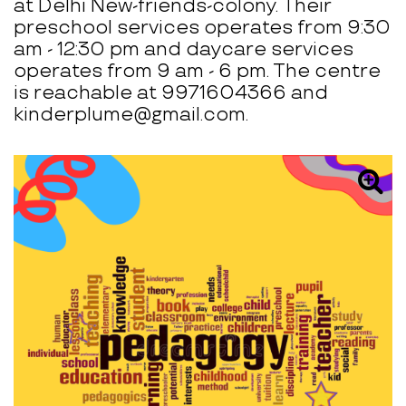
at Delhi New-friends-colony. Their
preschool services operates from 9:30
am - 12:30 pm and daycare services
operates from 9 am - 6 pm. The centre
is reachable at 9971604366 and
kinderplume@gmail.com.