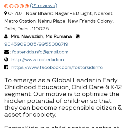
(21 reviews)
C- 787 , Near Bharat Nagar RED Light, Nearest
Metro Station: Nehru Place, New Friends Colony,
Delhi, Delhi - 110025
:
Mrs. Nawazish, Ms Rumana
:
9643909085/9953086719
:
fosterkids.nfc@gmail.com
:
http://www.fosterkids.in
:
https://www.facebook.com/fosterkidsnfc
To emerge as a Global Leader in Early
Childhood Education, Child Care & K-12
segment. Our motive is to optimize the
hidden potential of children so that
they can become responsible citizen &
asset for society.