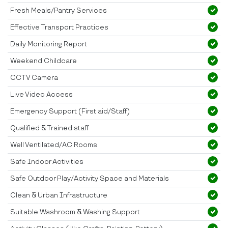
Fresh Meals/Pantry Services
Effective Transport Practices
Daily Monitoring Report
Weekend Childcare
CCTV Camera
Live Video Access
Emergency Support (First aid/Staff)
Qualified & Trained staff
Well Ventilated/AC Rooms
Safe Indoor Activities
Safe Outdoor Play/Activity Space and Materials
Clean & Urban Infrastructure
Suitable Washroom & Washing Support