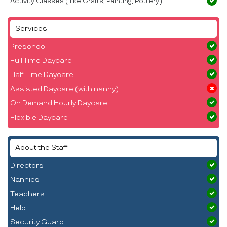
Activity Classes ( like Crafts, Painting, Pottery)
Services
Preschool
Full Time Daycare
Half Time Daycare
Assisted Daycare (with nanny)
On Demand Hourly Daycare
Flexible Daycare
About the Staff
Directors
Nannies
Teachers
Help
Security Guard