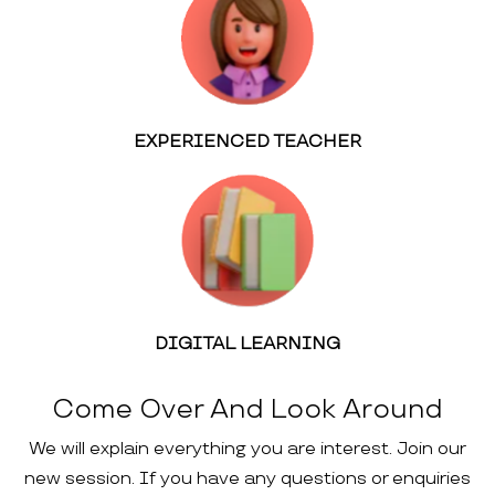
EXPERIENCED TEACHER
DIGITAL LEARNING
Come Over And Look Around
We will explain everything you are interest. Join our
new session. If you have any questions or enquiries