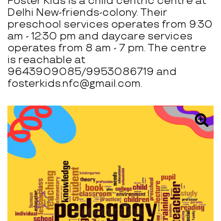
Foster Kids is a child centric centre at
Delhi New-friends-colony. Their
preschool services operates from 9:30
am - 12:30 pm and daycare services
operates from 8 am - 7 pm. The centre
is reachable at
9643909085/9953086719 and
fosterkids.nfc@gmail.com.