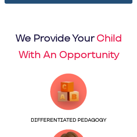
We Provide Your
Child
With An Opportunity
DIFFERENTIATED PEDAGOGY