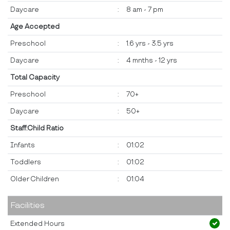
Daycare
:
8 am - 7 pm
Age Accepted
Preschool
:
1.6 yrs - 3.5 yrs
Daycare
:
4 mnths - 12 yrs
Total Capacity
Preschool
:
70+
Daycare
:
50+
Staff:Child Ratio
Infants
:
01:02
Toddlers
:
01:02
Older Children
:
01:04
Facilities
Extended Hours