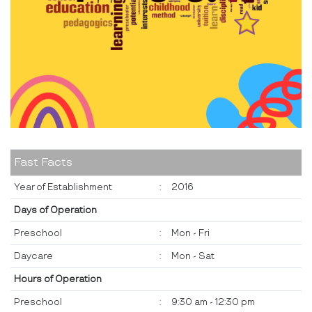
Fast Facts
Year of Establishment
:
2016
Days of Operation
Preschool
:
Mon - Fri
Daycare
:
Mon - Sat
Hours of Operation
Preschool
:
9:30 am - 12:30 pm