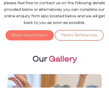
please feel free to contact us on the following details
provided below or alternatively you can complete our
online enquiry form also located below and we will get
back to you as soon as possible.
Block Appointment
Parent References
Our
Gallery