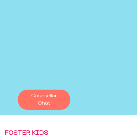
Counsellor
Chat
FOSTER KIDS