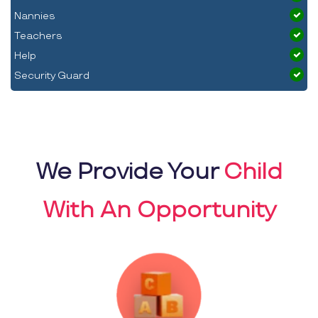
Nannies
Teachers
Help
Security Guard
We Provide Your
Child
With An Opportunity