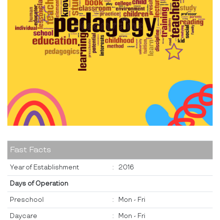
Fast Facts
Year of Establishment
:
2016
Days of Operation
Preschool
:
Mon - Fri
Daycare
:
Mon - Fri