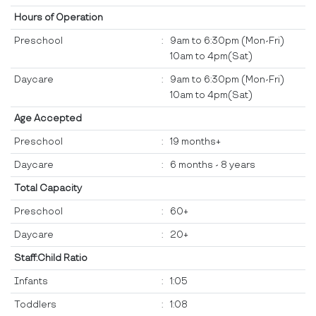
Hours of Operation
Preschool
:
9am to 6:30pm (Mon-Fri)
10am to 4pm(Sat)
Daycare
:
9am to 6:30pm (Mon-Fri)
10am to 4pm(Sat)
Age Accepted
Preschool
:
19 months+
Daycare
:
6 months - 8 years
Total Capacity
Preschool
:
60+
Daycare
:
20+
Staff:Child Ratio
Infants
:
1:05
Toddlers
:
1:08