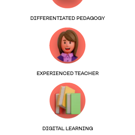
DIFFERENTIATED PEDAGOGY
EXPERIENCED TEACHER
DIGITAL LEARNING