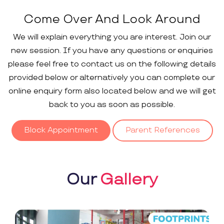
Come Over And Look Around
We will explain everything you are interest. Join our
new session. If you have any questions or enquiries
please feel free to contact us on the following details
provided below or alternatively you can complete our
online enquiry form also located below and we will get
back to you as soon as possible.
Block Appointment
Parent References
Our
Gallery