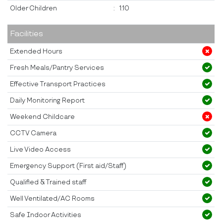
Older Children
:
1:10
Facilities
Extended Hours
Fresh Meals/Pantry Services
Effective Transport Practices
Daily Monitoring Report
Weekend Childcare
CCTV Camera
Live Video Access
Emergency Support (First aid/Staff)
Qualified & Trained staff
Well Ventilated/AC Rooms
Safe Indoor Activities