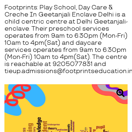
Footprints: Play School, Day Care &
Creche In Geetanjali Enclave Delhi is a
child centric centre at Delhi Geetanjali-
enclave. Their preschool services
operates from 9am to 6:30pm (Mon-Fri)
10am to 4pm(Sat) and daycare
services operates from 9am to 6:30pm
(Mon-Fri) 10am to 4pm(Sat). The centre
is reachable at 9205077831 and
tieup.admissions@footprintseducation.in