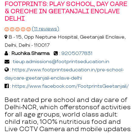
FOOTPRINTS: PLAY SCHOOL, DAY CARE
& CRECHE IN GEETANJALI ENCLAVE
DELHI
(11 reviews)
B - 15, Opp Neptune Hospital, Geetanjali Enclave,
Delhi, Delhi - 110017
:
Ruchika Sharma
:
9205077831
:
tieup.admissions@footprintseducation.in
:
https://www.footprintseducation.in/pre-school-
daycare-geetanjali-enclave-delhi
:
https://www.facebook.com/FootprintsGeetanjali/
Best rated pre school and day care of
Delhi-NCR, which offerstonsof activities
for all age groups, world class adult:
child ratio, 100% nutritious food and
Live CCTV Camera and mobile updates.