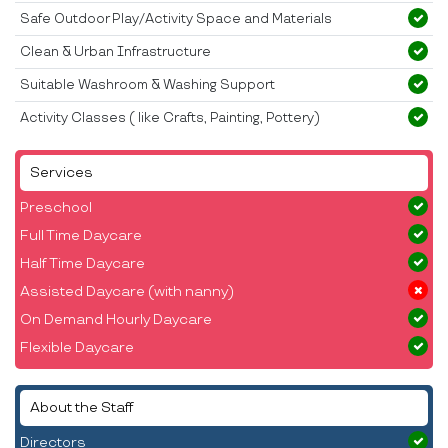
Safe Outdoor Play/Activity Space and Materials
Clean & Urban Infrastructure
Suitable Washroom & Washing Support
Activity Classes ( like Crafts, Painting, Pottery)
Services
Preschool
Full Time Daycare
Half Time Daycare
Assisted Daycare (with nanny)
On Demand Hourly Daycare
Flexible Daycare
About the Staff
Directors