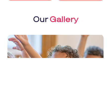
Our
Gallery