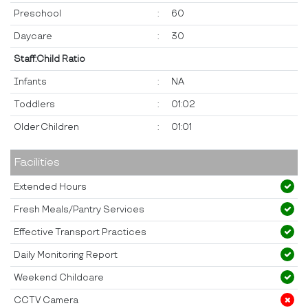
Preschool
:
60
Daycare
:
30
Staff:Child Ratio
Infants
:
NA
Toddlers
:
01:02
Older Children
:
01:01
Facilities
Extended Hours
Fresh Meals/Pantry Services
Effective Transport Practices
Daily Monitoring Report
Weekend Childcare
CCTV Camera