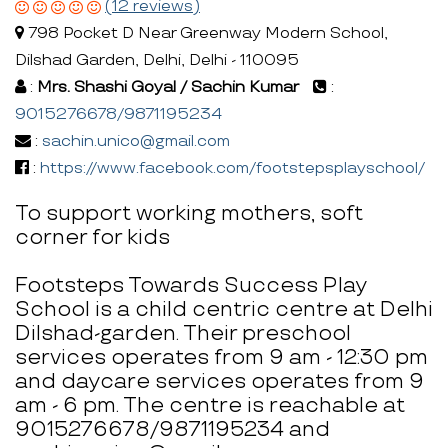
(12 reviews)
798 Pocket D Near Greenway Modern School,
Dilshad Garden, Delhi, Delhi - 110095
:
Mrs. Shashi Goyal / Sachin Kumar
:
9015276678/9871195234
:
sachin.unico@gmail.com
:
https://www.facebook.com/footstepsplayschool/
To support working mothers, soft
corner for kids
Footsteps Towards Success Play
School is a child centric centre at Delhi
Dilshad-garden. Their preschool
services operates from 9 am - 12:30 pm
and daycare services operates from 9
am - 6 pm. The centre is reachable at
9015276678/9871195234 and