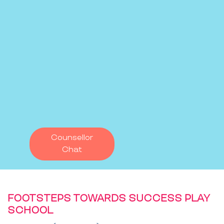
Counsellor
Chat
FOOTSTEPS TOWARDS SUCCESS PLAY
SCHOOL