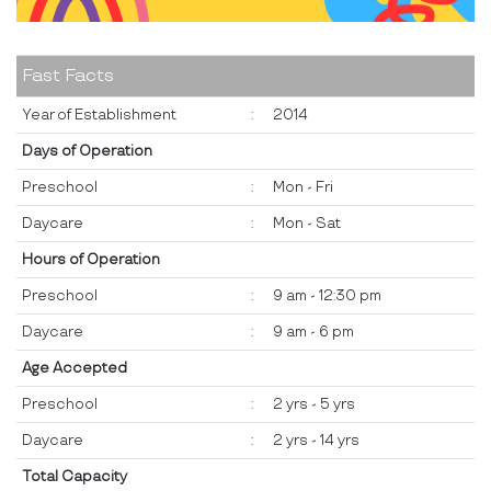
Fast Facts
Year of Establishment
:
2014
Days of Operation
Preschool
:
Mon - Fri
Daycare
:
Mon - Sat
Hours of Operation
Preschool
:
9 am - 12:30 pm
Daycare
:
9 am - 6 pm
Age Accepted
Preschool
:
2 yrs - 5 yrs
Daycare
:
2 yrs - 14 yrs
Total Capacity