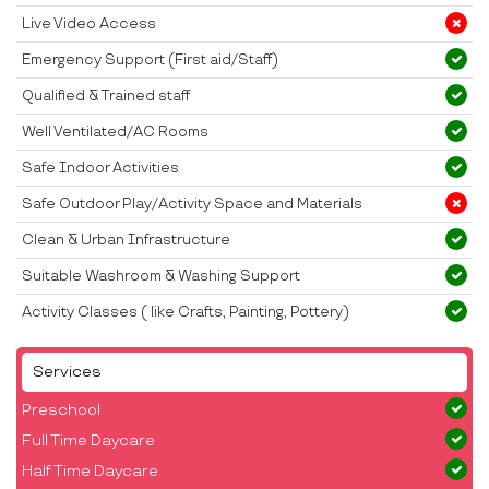
Live Video Access
Emergency Support (First aid/Staff)
Qualified & Trained staff
Well Ventilated/AC Rooms
Safe Indoor Activities
Safe Outdoor Play/Activity Space and Materials
Clean & Urban Infrastructure
Suitable Washroom & Washing Support
Activity Classes ( like Crafts, Painting, Pottery)
Services
Preschool
Full Time Daycare
Half Time Daycare