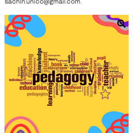
sachin.unico@gmail.com.