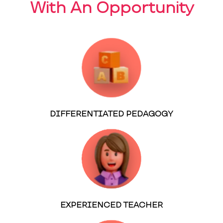
With An Opportunity
DIFFERENTIATED PEDAGOGY
EXPERIENCED TEACHER