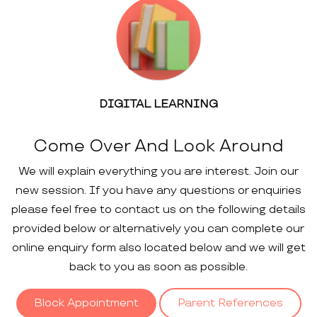
DIGITAL LEARNING
Come Over And Look Around
We will explain everything you are interest. Join our
new session. If you have any questions or enquiries
please feel free to contact us on the following details
provided below or alternatively you can complete our
online enquiry form also located below and we will get
back to you as soon as possible.
Block Appointment
Parent References