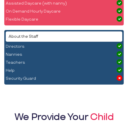
Assisted Daycare (with nanny)
On Demand Hourly Daycare
Flexible Daycare
About the Staff
Directors
Nannies
Teachers
Help
Security Guard
We Provide Your
Child