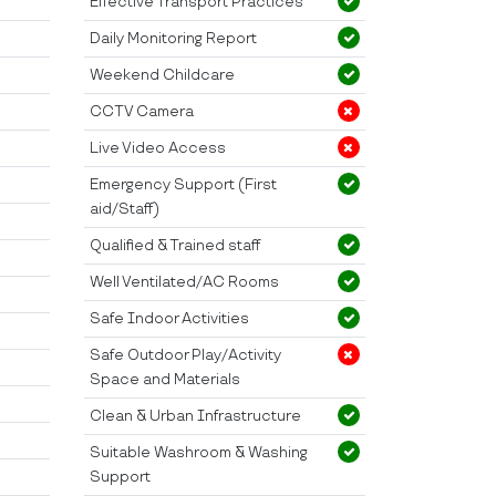
Effective Transport Practices
Daily Monitoring Report
Weekend Childcare
CCTV Camera
Live Video Access
Emergency Support (First
aid/Staff)
Qualified & Trained staff
Well Ventilated/AC Rooms
Safe Indoor Activities
Safe Outdoor Play/Activity
Space and Materials
Clean & Urban Infrastructure
Suitable Washroom & Washing
Support