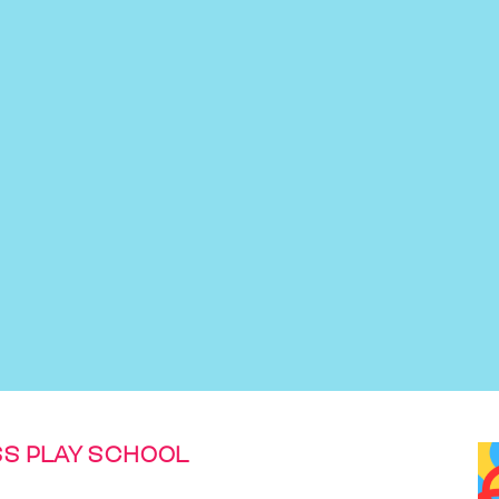
S PLAY SCHOOL