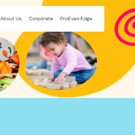
About Us
Corporate
ProEves-Edge