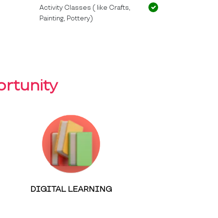
Activity Classes ( like Crafts,
Painting, Pottery)
rtunity
DIGITAL LEARNING