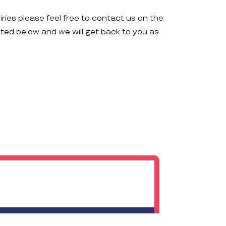
iries please feel free to contact us on the
ated below and we will get back to you as