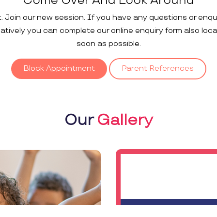
Come Over And Look Around
t. Join our new session. If you have any questions or enqu
rnatively you can complete our online enquiry form also loc
soon as possible.
Block Appointment
Parent References
Our
Gallery