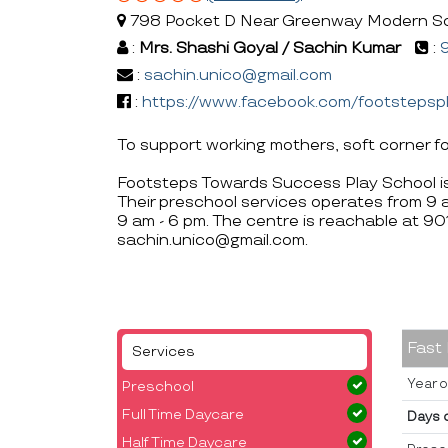
798 Pocket D Near Greenway Modern Schoo
:
Mrs. Shashi Goyal / Sachin Kumar
:
:
sachin.unico@gmail.com
:
https://www.facebook.com/footstepsp
To support working mothers, soft corner fo
Footsteps Towards Success Play School is 
Their preschool services operates from 9 
9 am - 6 pm. The centre is reachable at
sachin.unico@gmail.com.
Fast
Services
Year o
Preschool
Full Time Daycare
Days 
Half Time Daycare