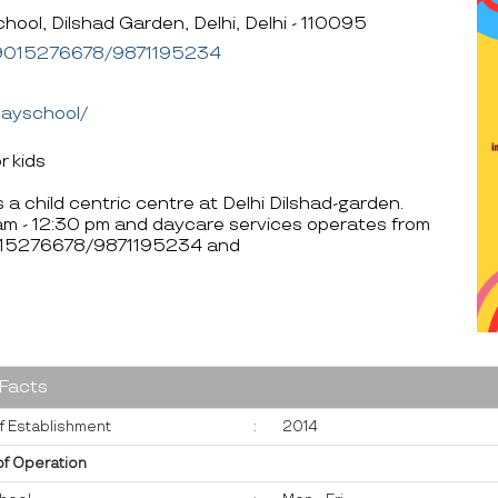
l, Dilshad Garden, Delhi, Delhi - 110095
9015276678/9871195234
layschool/
r kids
a child centric centre at Delhi Dilshad-garden.
am - 12:30 pm and daycare services operates from
 9015276678/9871195234 and
 Facts
f Establishment
:
2014
of Operation