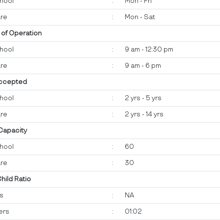
hool
:
Mon - Fri
re
:
Mon - Sat
 of Operation
hool
:
9 am - 12:30 pm
re
:
9 am - 6 pm
ccepted
hool
:
2 yrs - 5 yrs
re
:
2 yrs - 14 yrs
 Capacity
hool
:
60
re
:
30
Child Ratio
ts
:
NA
ers
:
01:02