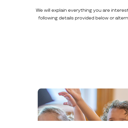
We will explain everything you are interes
following details provided below or alte