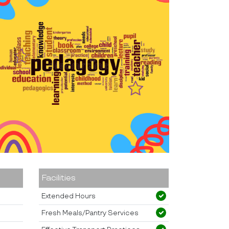
Facilities
Extended Hours
Fresh Meals/Pantry Services