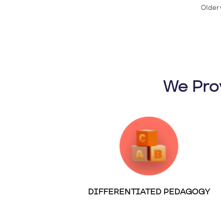
Older 
We Pro
DIFFERENTIATED PEDAGOGY