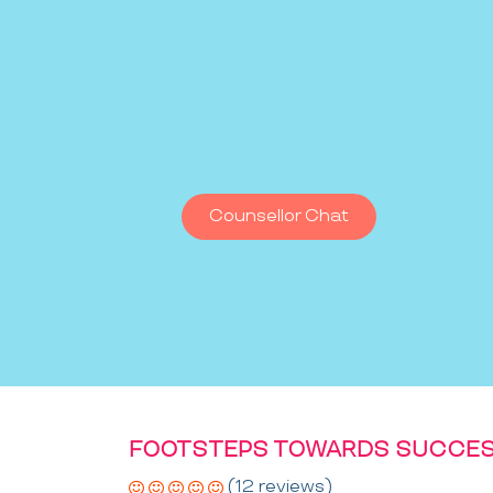
Counsellor Chat
FOOTSTEPS TOWARDS SUCCES
(12 reviews)