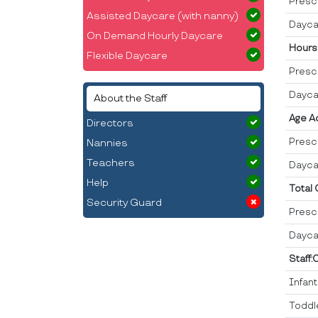
Presc
Assisted Daycare (with nanny)
Dayca
On Demand Hourly Daycare
Hours
Flexible Daycare
Presc
Dayca
About the Staff
Age A
Directors
Presc
Nannies
Teachers
Dayca
Help
Total
Security Guard
Presc
Dayca
Staff:
Infan
Toddl