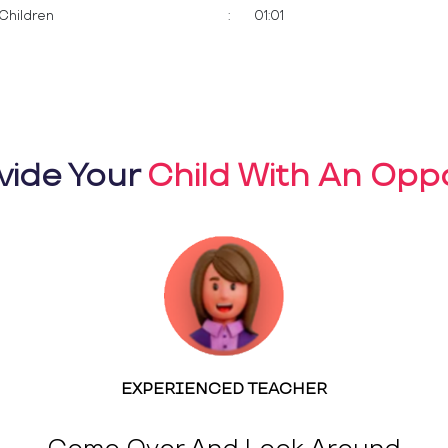
Children
:
01:01
vide Your
Child With An Oppo
EXPERIENCED TEACHER