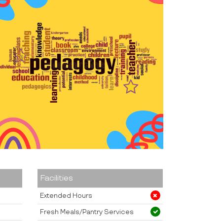
Facilities
Extended Hours
Fresh Meals/Pantry Services