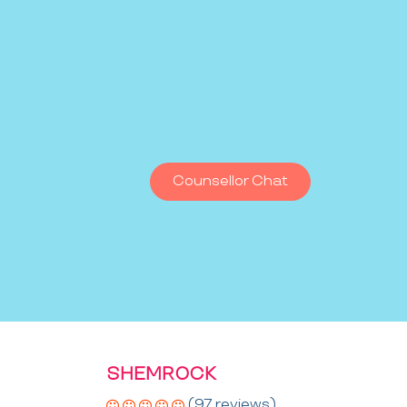
Counsellor Chat
SHEMROCK
(97 reviews)