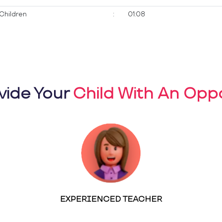
Children
:
01:08
vide Your
Child With An Oppo
EXPERIENCED TEACHER