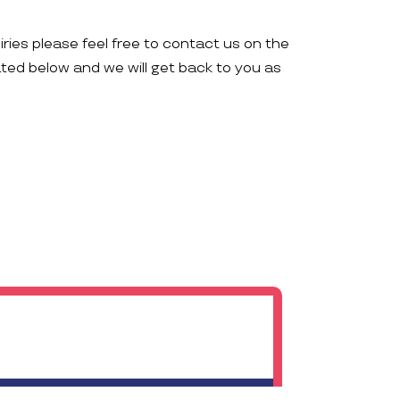
iries please feel free to contact us on the
ated below and we will get back to you as