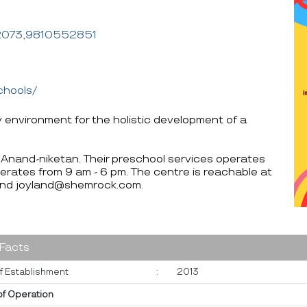
2073,9810552851
chools/
y environment for the holistic development of a
i Anand-niketan. Their preschool services operates
erates from 9 am - 6 pm. The centre is reachable at
d joyland@shemrock.com.
 Facts
f Establishment
:
2013
of Operation