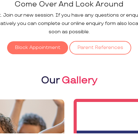
Come Over And Look Around
t. Join our new session. If you have any questions or enqu
rnatively you can complete our online enquiry form also loc
soon as possible.
Block Appointment
Parent References
Our
Gallery