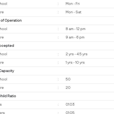
hool
:
Mon - Fri
re
:
Mon - Sat
 of Operation
hool
:
8 am - 12 pm
re
:
9 am - 6 pm
ccepted
hool
:
2 yrs - 4.5 yrs
re
:
1 yrs - 10 yrs
 Capacity
hool
:
50
re
:
20
Child Ratio
ts
:
01:03
ers
:
01:05