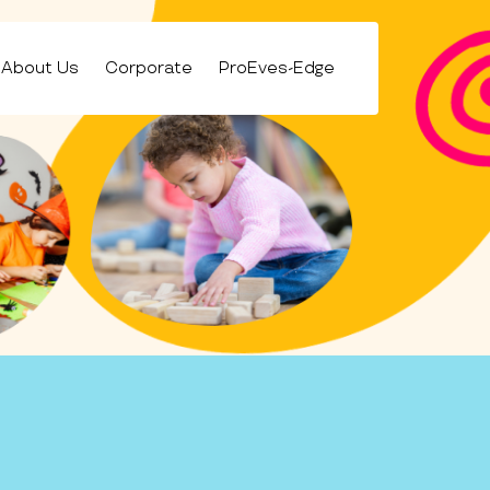
About Us
Corporate
ProEves-Edge