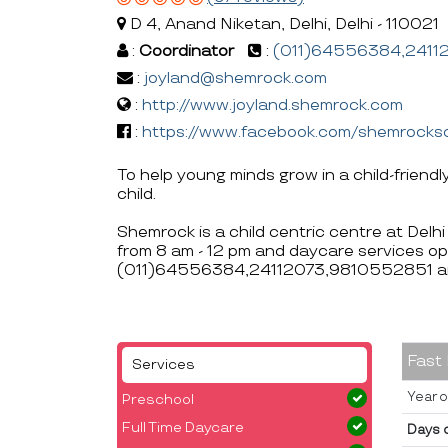
D 4, Anand Niketan, Delhi, Delhi - 110021
:
Coordinator
:
(011)64556384,2411
:
joyland@shemrock.com
:
http://www.joyland.shemrock.com
:
https://www.facebook.com/shemrocks
To help young minds grow in a child-friendl
child.
Shemrock is a child centric centre at Delh
from 8 am - 12 pm and daycare services op
(011)64556384,24112073,9810552851 an
Fast
Services
Year o
Preschool
Full Time Daycare
Days 