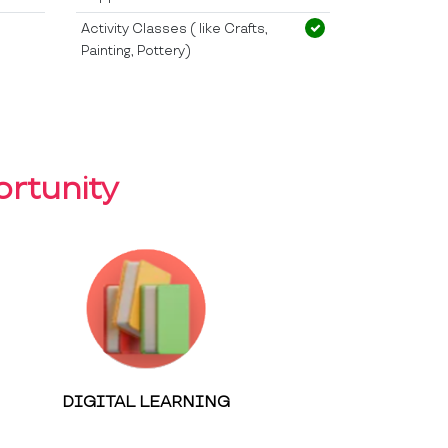
Activity Classes ( like Crafts,
Painting, Pottery)
rtunity
DIGITAL LEARNING