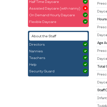
Half Time Daycare
Presc
Assisted Daycare (with nanny)
Dayca
On Demand Hourly Daycare
Hours
Flexible Daycare
Presc
Dayca
About the Staff
Age A
Directors
Presc
Nannies
Teachers
Dayca
Help
Total
Security Guard
Presc
Dayca
Staff:
Infan
Toddl