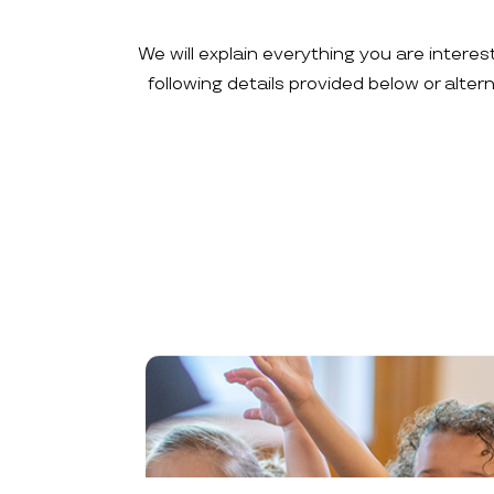
We will explain everything you are interes
following details provided below or alte