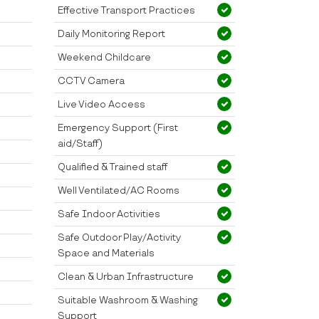
Effective Transport Practices
Daily Monitoring Report
Weekend Childcare
CCTV Camera
Live Video Access
Emergency Support (First
aid/Staff)
Qualified & Trained staff
Well Ventilated/AC Rooms
Safe Indoor Activities
Safe Outdoor Play/Activity
Space and Materials
Clean & Urban Infrastructure
Suitable Washroom & Washing
Support