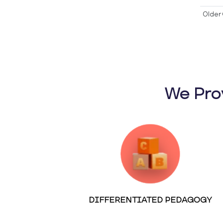
Older 
We Pro
DIFFERENTIATED PEDAGOGY